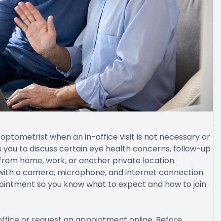
optometrist when an in-office visit is not necessary or
s you to discuss certain eye health concerns, follow-up
from home, work, or another private location.
 with a camera, microphone, and internet connection.
pointment so you know what to expect and how to join
office or request an appointment online. Before