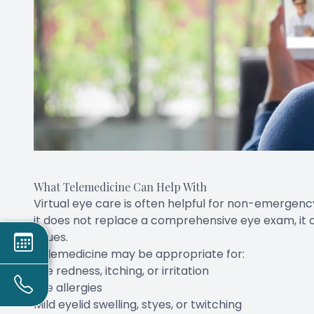
What Telemedicine Can Help With
Virtual eye care is often helpful for non-emergen
it does not replace a comprehensive eye exam, it
issues.
Telemedicine may be appropriate for:
Eye redness, itching, or irritation
Eye allergies
Mild eyelid swelling, styes, or twitching