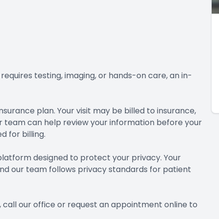
requires testing, imaging, or hands-on care, an in-
surance plan. Your visit may be billed to insurance,
 team can help review your information before your
for billing.
 platform designed to protect your privacy. Your
and our team follows privacy standards for patient
 call our office or request an appointment online to