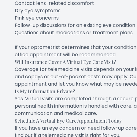
Contact lens-related discomfort
Dry eye symptoms
Pink eye concerns
Follow-up discussions for an existing eye condition
Questions about medications or treatment plans
If your optometrist determines that your condition 
office appointment will be recommended.
Will Insurance Cover A Virtual Eye Care Visit?
Coverage for telemedicine visits depends on your in
and copays or out-of-pocket costs may apply. Our
appointment and let you know what may be needed 
Is My Information Private?
Yes. Virtual visits are completed through a secure
personal health information is handled with care, 
communication and medical care.
Schedule A Virtual Eye Care Appointment Today
If you have an eye concern or need follow-up care,
find out if a telemedicine visit is right for you.