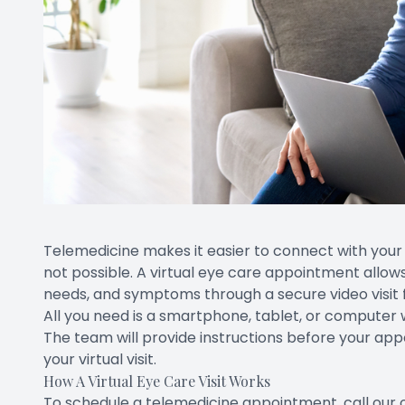
Telemedicine makes it easier to connect with your 
not possible. A virtual eye care appointment allow
needs, and symptoms through a secure video visit 
All you need is a smartphone, tablet, or computer
The team will provide instructions before your ap
your virtual visit.
How A Virtual Eye Care Visit Works
To schedule a telemedicine appointment, call our 