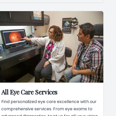
All Eye Care Services
Find personalized eye care excellence with our
comprehensive services. From eye exams to