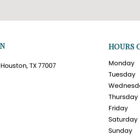
ON
HOURS O
Monday
B Houston, TX 77007
Tuesday
Wednesd
Thursday
Friday
Saturday
Sunday