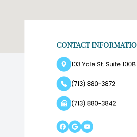
CONTACT INFORMATI
103 Yale St. Suite 100
(713) 880-3872
(713) 880-3842