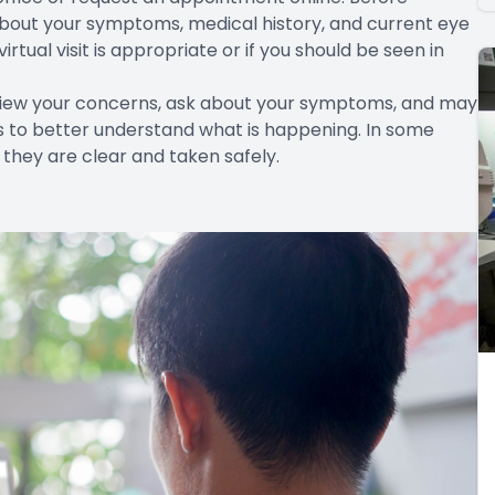
 about your symptoms, medical history, and current eye
tual visit is appropriate or if you should be seen in
eview your concerns, ask about your symptoms, and may
s to better understand what is happening. In some
 they are clear and taken safely.