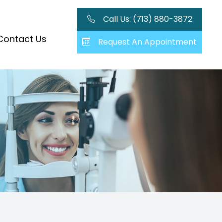
Call Us: (713) 880-3872
Contact Us
Request An Appointment