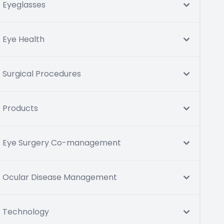
Eyeglasses
Eye Health
Surgical Procedures
Products
Eye Surgery Co-management
Ocular Disease Management
Technology