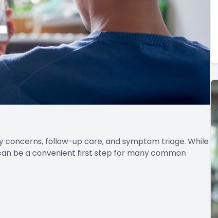
cy concerns, follow-up care, and symptom triage. While
 can be a convenient first step for many common