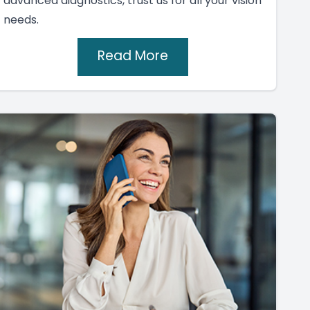
advanced diagnostics, trust us for all your vision
needs.
Read More