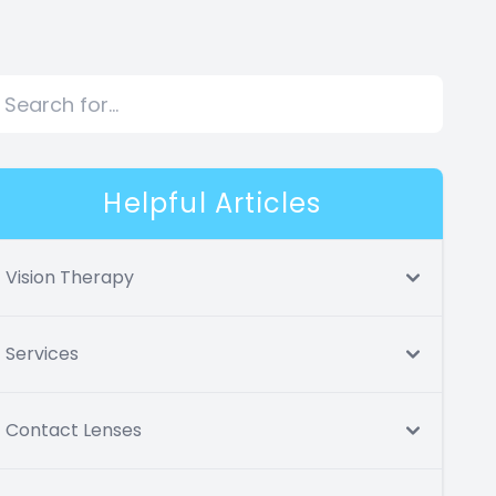
Helpful Articles
Vision Therapy
Services
Contact Lenses