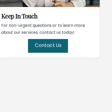
Keep In Touch
For non-urgent questions or to learn more
about our services, contact us today!
Contact Us