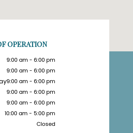
F OPERATION
9:00 am - 6:00 pm
9:00 am - 6:00 pm
ay
9:00 am - 6:00 pm
9:00 am - 6:00 pm
9:00 am - 6:00 pm
10:00 am - 5:00 pm
Closed