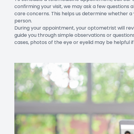
confirming your visit, we may ask a few questions
care concerns. This helps us determine whether a vir
person.
During your appointment, your optometrist will r
guide you through simple observations or question
cases, photos of the eye or eyelid may be helpful if