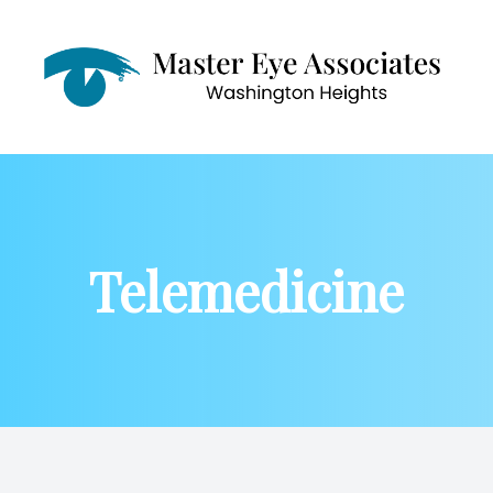
Menu
Home
About
Telemedicine
Services
Patient Center
Contact Us