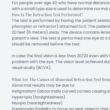
For people over age 40 who have normal distance vis
with a small type size is used to determine normal 
How Is The Refraction Test Performed?
The test is performed by having the patient seated 
phoropter or refractor) attached to it. The patien
20 feet (6 meters) away. The device contains lense
patient’s view. The test is performed one eye at a t
should be removed before the test.
In case the final vision is less than 20/20 even wit
problem with the eye. The vision level achieved dur
visual acuity (BCVA).
What Are The Causes of Abnormal Refraction Test Resu
Abnormal results may be due to:
Astigmatism (abnormally curved cornea causing bl
Hyperopia (farsightedness)
Myopia (nearsightedness)
Presbyopia (inability to focus on near objects that