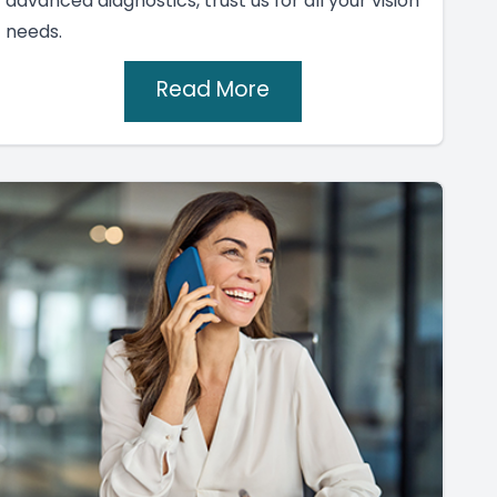
advanced diagnostics, trust us for all your vision
needs.
Read More