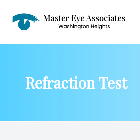
Menu
Home
About
Refraction Test
Services
Patient Center
Contact Us