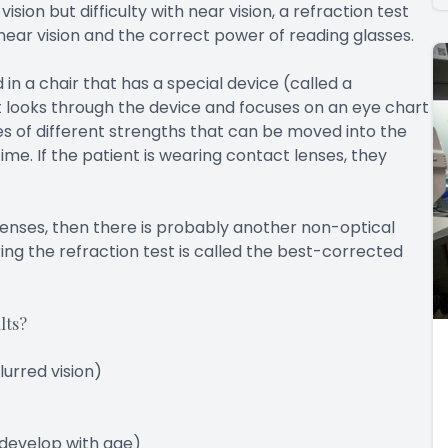
ion but difficulty with near vision, a refraction test
near vision and the correct power of reading glasses.
in a chair that has a special device (called a
t looks through the device and focuses on an eye chart
s of different strengths that can be moved into the
ime. If the patient is wearing contact lenses, they
h lenses, then there is probably another non-optical
ing the refraction test is called the best-corrected
lts?
urred vision)
 develop with age)