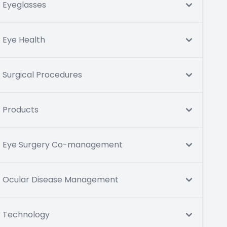
Eyeglasses
Eye Health
Surgical Procedures
Products
Eye Surgery Co-management
Ocular Disease Management
Technology