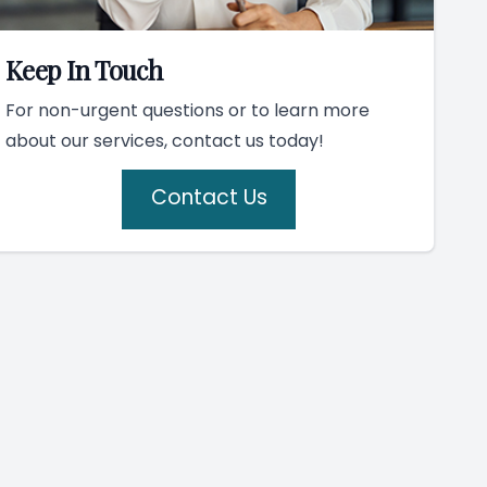
Keep In Touch
For non-urgent questions or to learn more
about our services, contact us today!
Contact Us