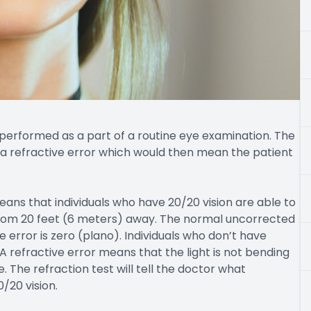
lly performed as a part of a routine eye examination. The
s a refractive error which would then mean the patient
eans that individuals who have 20/20 vision are able to
l from 20 feet (6 meters) away. The normal uncorrected
e error is zero (plano). Individuals who don’t have
. A refractive error means that the light is not bending
. The refraction test will tell the doctor what
/20 vision.