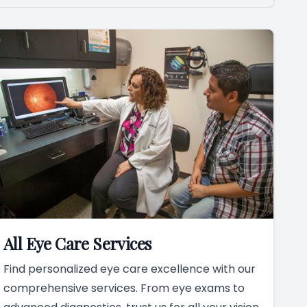
All Eye Care Services
Find personalized eye care excellence with our
comprehensive services. From eye exams to