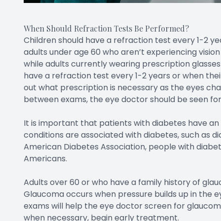
When Should Refraction Tests Be Performed?
Children should have a refraction test every 1-2 yea
adults under age 60 who aren’t experiencing vision
while adults currently wearing prescription glasses
have a refraction test every 1-2 years or when their
out what prescription is necessary as the eyes cha
between exams, the eye doctor should be seen for 
It is important that patients with diabetes have a
conditions are associated with diabetes, such as 
American Diabetes Association, people with diabete
Americans.
Adults over 60 or who have a family history of glau
Glaucoma occurs when pressure builds up in the ey
exams will help the eye doctor screen for glaucom
when necessary, begin early treatment.