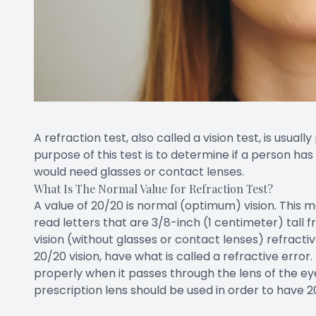
A refraction test, also called a vision test, is usua
purpose of this test is to determine if a person ha
would need glasses or contact lenses.
What Is The Normal Value for Refraction Test?
A value of 20/20 is normal (optimum) vision. This m
read letters that are 3/8-inch (1 centimeter) tal
vision (without glasses or contact lenses) refractiv
20/20 vision, have what is called a refractive error
properly when it passes through the lens of the eye
prescription lens should be used in order to have 20