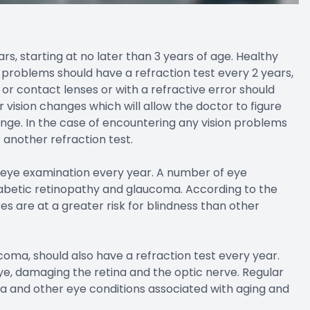
rs, starting at no later than 3 years of age. Healthy
 problems should have a refraction test every 2 years,
 or contact lenses or with a refractive error should
 vision changes which will allow the doctor to figure
nge. In the case of encountering any vision problems
another refraction test.
n eye examination every year. A number of eye
diabetic retinopathy and glaucoma. According to the
s are at a greater risk for blindness than other
coma, should also have a refraction test every year.
e, damaging the retina and the optic nerve. Regular
a and other eye conditions associated with aging and