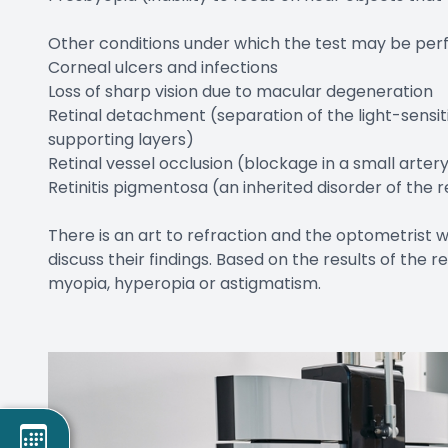
Other conditions under which the test may be per
Corneal ulcers and infections
Loss of sharp vision due to macular degeneration
Retinal detachment (separation of the light-sensit
supporting layers)
Retinal vessel occlusion (blockage in a small artery
Retinitis pigmentosa (an inherited disorder of the r
There is an art to refraction and the optometrist w
discuss their findings. Based on the results of the
myopia, hyperopia or astigmatism.