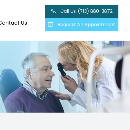
Call Us: (713) 880-3872
Contact Us
Request An Appointment