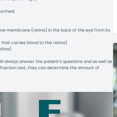
formed:
ive membrane (retina) in the back of the eye from its
 that carries blood to the retina)
etina)
ill always answer the patient’s questions and as well as
 refraction test, they can determine the amount of