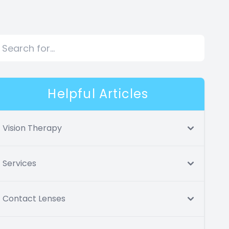
Helpful Articles
Vision Therapy
Services
Contact Lenses