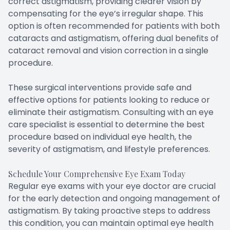
correct astigmatism, providing clearer vision by
compensating for the eye’s irregular shape. This
option is often recommended for patients with both
cataracts and astigmatism, offering dual benefits of
cataract removal and vision correction in a single
procedure.
These surgical interventions provide safe and
effective options for patients looking to reduce or
eliminate their astigmatism. Consulting with an eye
care specialist is essential to determine the best
procedure based on individual eye health, the
severity of astigmatism, and lifestyle preferences.
Schedule Your Comprehensive Eye Exam Today
Regular eye exams with your eye doctor are crucial
for the early detection and ongoing management of
astigmatism. By taking proactive steps to address
this condition, you can maintain optimal eye health