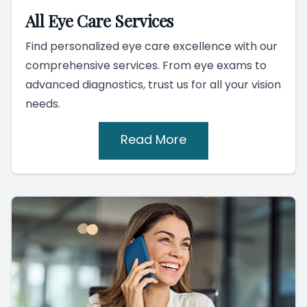
All Eye Care Services
Find personalized eye care excellence with our
comprehensive services. From eye exams to
advanced diagnostics, trust us for all your vision
needs.
Read More