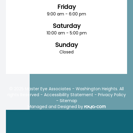
Friday
9:00 am - 6:00 pm
Saturday
10:00 am - 5:00 pm
Sunday
Closed
© 2025 Master Eye Associates - Washington Heights. All
rights Reserved -
Accessibility Statement
-
Privacy Policy
-
Sitemap
Managed and Designed by