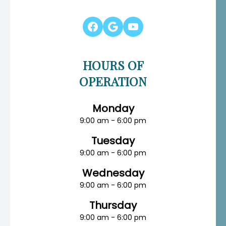
HOURS OF
OPERATION
Monday
9:00 am - 6:00 pm
Tuesday
9:00 am - 6:00 pm
Wednesday
9:00 am - 6:00 pm
Thursday
9:00 am - 6:00 pm