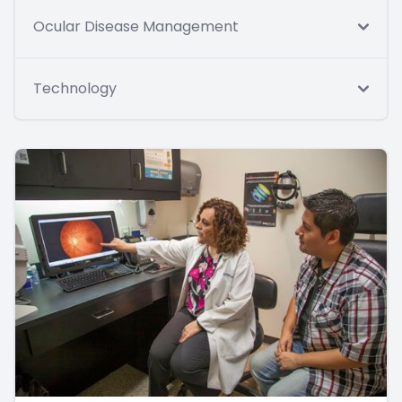
Ocular Disease Management
Technology