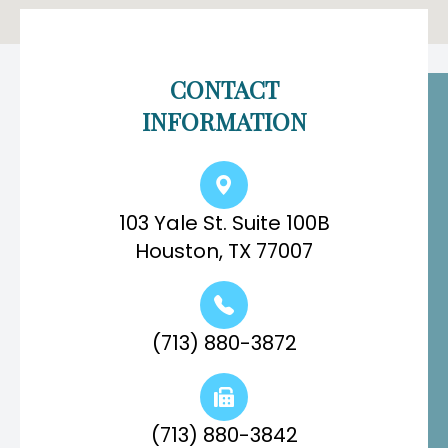
CONTACT
INFORMATION
103 Yale St. Suite 100B
Houston, TX 77007
(713) 880-3872
(713) 880-3842