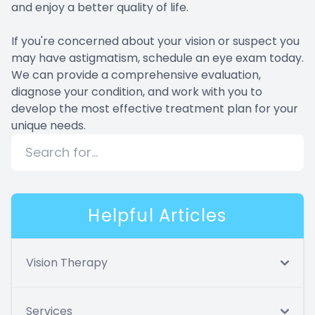
and enjoy a better quality of life.
If you're concerned about your vision or suspect you
may have astigmatism, schedule an eye exam today.
We can provide a comprehensive evaluation,
diagnose your condition, and work with you to
develop the most effective treatment plan for your
unique needs.
Helpful Articles
Vision Therapy
Services