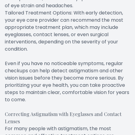
of eye strain and headaches.
Tailored Treatment Options: With early detection,
your eye care provider can recommend the most
appropriate treatment plan, which may include
eyeglasses, contact lenses, or even surgical
interventions, depending on the severity of your
condition.
Even if you have no noticeable symptoms, regular
checkups can help detect astigmatism and other
vision issues before they become more serious. By
prioritizing your eye health, you can take proactive
steps to maintain clear, comfortable vision for years
to come.
Correcting Astigmatism with Eyeglasses and Contact
Lenses
For many people with astigmatism, the most