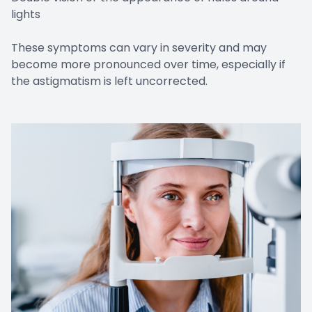
lights
These symptoms can vary in severity and may
become more pronounced over time, especially if
the astigmatism is left uncorrected.