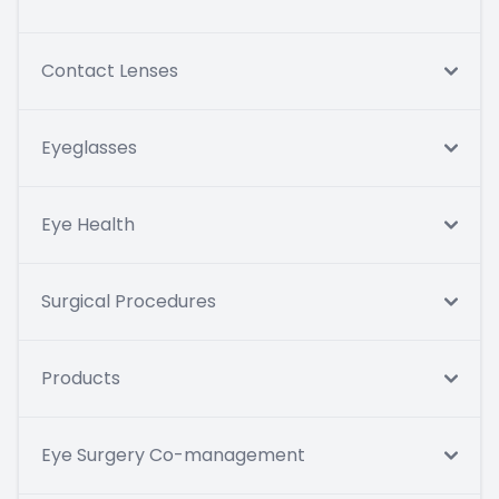
Contact Lenses
Eyeglasses
Eye Health
Surgical Procedures
Products
Eye Surgery Co-management