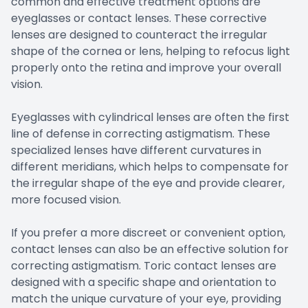
common and effective treatment options are
eyeglasses or contact lenses. These corrective
lenses are designed to counteract the irregular
shape of the cornea or lens, helping to refocus light
properly onto the retina and improve your overall
vision.
Eyeglasses with cylindrical lenses are often the first
line of defense in correcting astigmatism. These
specialized lenses have different curvatures in
different meridians, which helps to compensate for
the irregular shape of the eye and provide clearer,
more focused vision.
If you prefer a more discreet or convenient option,
contact lenses can also be an effective solution for
correcting astigmatism. Toric contact lenses are
designed with a specific shape and orientation to
match the unique curvature of your eye, providing