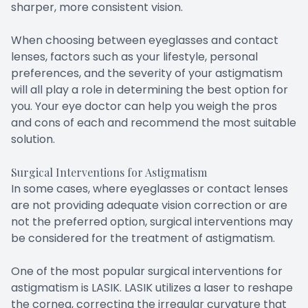
sharper, more consistent vision.
When choosing between eyeglasses and contact
lenses, factors such as your lifestyle, personal
preferences, and the severity of your astigmatism
will all play a role in determining the best option for
you. Your eye doctor can help you weigh the pros
and cons of each and recommend the most suitable
solution.
Surgical Interventions for Astigmatism
In some cases, where eyeglasses or contact lenses
are not providing adequate vision correction or are
not the preferred option, surgical interventions may
be considered for the treatment of astigmatism.
One of the most popular surgical interventions for
astigmatism is LASIK. LASIK utilizes a laser to reshape
the cornea, correcting the irregular curvature that