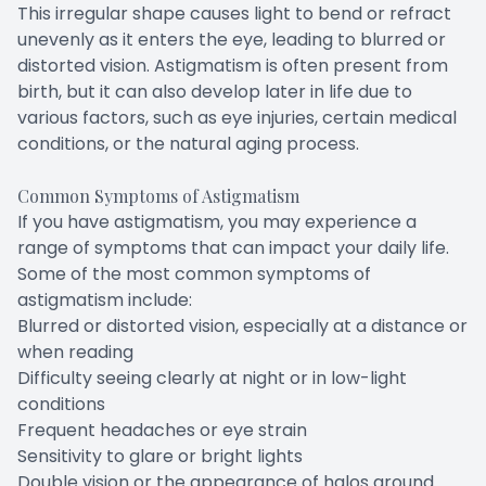
This irregular shape causes light to bend or refract
unevenly as it enters the eye, leading to blurred or
distorted vision. Astigmatism is often present from
birth, but it can also develop later in life due to
various factors, such as eye injuries, certain medical
conditions, or the natural aging process.
Common Symptoms of Astigmatism
If you have astigmatism, you may experience a
range of symptoms that can impact your daily life.
Some of the most common symptoms of
astigmatism include:
Blurred or distorted vision, especially at a distance or
when reading
Difficulty seeing clearly at night or in low-light
conditions
Frequent headaches or eye strain
Sensitivity to glare or bright lights
Double vision or the appearance of halos around