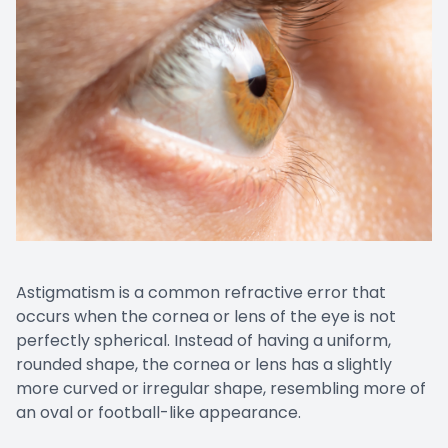
Astigmatism is a common refractive error that
occurs when the cornea or lens of the eye is not
perfectly spherical. Instead of having a uniform,
rounded shape, the cornea or lens has a slightly
more curved or irregular shape, resembling more of
an oval or football-like appearance.