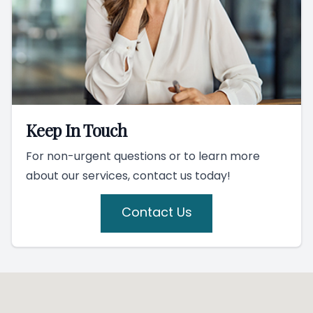
Keep In Touch
For non-urgent questions or to learn more
about our services, contact us today!
Contact Us