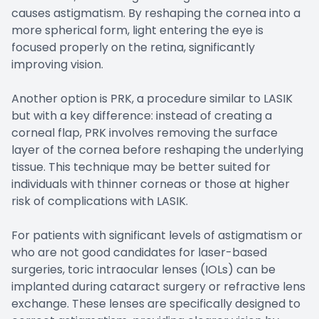
causes astigmatism. By reshaping the cornea into a
more spherical form, light entering the eye is
focused properly on the retina, significantly
improving vision.
Another option is PRK, a procedure similar to LASIK
but with a key difference: instead of creating a
corneal flap, PRK involves removing the surface
layer of the cornea before reshaping the underlying
tissue. This technique may be better suited for
individuals with thinner corneas or those at higher
risk of complications with LASIK.
For patients with significant levels of astigmatism or
who are not good candidates for laser-based
surgeries, toric intraocular lenses (IOLs) can be
implanted during cataract surgery or refractive lens
exchange. These lenses are specifically designed to