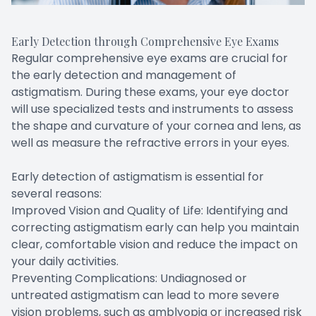
Early Detection through Comprehensive Eye Exams
Regular comprehensive eye exams are crucial for
the early detection and management of
astigmatism. During these exams, your eye doctor
will use specialized tests and instruments to assess
the shape and curvature of your cornea and lens, as
well as measure the refractive errors in your eyes.
Early detection of astigmatism is essential for
several reasons:
Improved Vision and Quality of Life: Identifying and
correcting astigmatism early can help you maintain
clear, comfortable vision and reduce the impact on
your daily activities.
Preventing Complications: Undiagnosed or
untreated astigmatism can lead to more severe
vision problems, such as amblyopia or increased risk