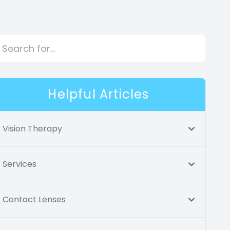
Helpful Articles
Vision Therapy
Services
Contact Lenses