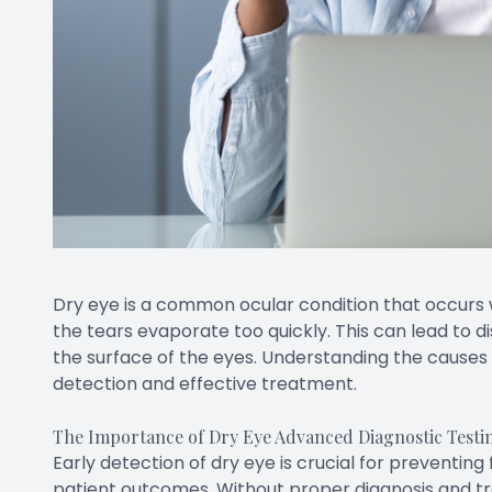
Dry eye is a common ocular condition that occurs
the tears evaporate too quickly. This can lead to 
the surface of the eyes. Understanding the causes 
detection and effective treatment.
The Importance of Dry Eye Advanced Diagnostic Testi
Early detection of dry eye is crucial for preventin
patient outcomes. Without proper diagnosis and tr