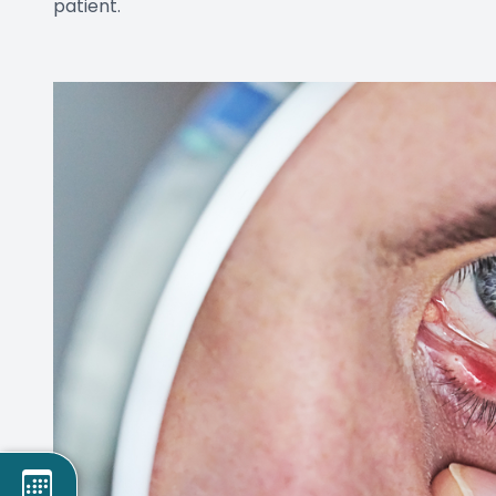
patient.