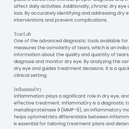
affect daily activities. Additionally, chronic dry eye
loss. By accurately identifying and addressing dry e
interventions and prevent complications.
TearLab
One of the advanced diagnostic tools available for 
measures the osmolarity of tears, which is an indicat
information about the quality and quantity of tears
diagnose and monitor dry eye. By analyzing the osmo
dry eye and guides treatment decisions. It is a qu
clinical setting.
InflammaDry
Inflammation plays a significant role in dry eye, an
effective treatment. InflammaDry is a diagnostic to
metalloproteinase 9 (MMP-9), an inflammatory ma
helps optometrists differentiate between inflamm
is essential for tailoring treatment plans and det