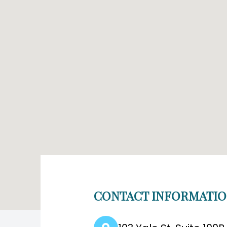
CONTACT INFORMATI