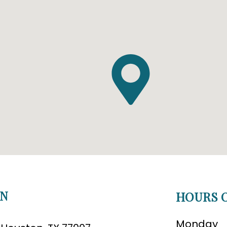
ON
HOURS O
Monday