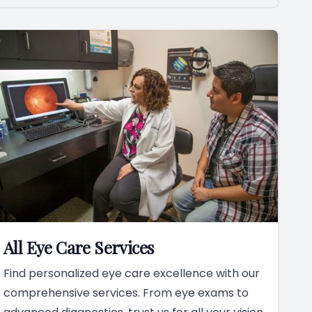
All Eye Care Services
Find personalized eye care excellence with our
comprehensive services. From eye exams to