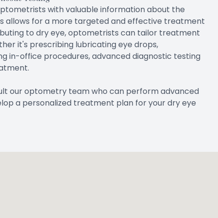
optometrists with valuable information about the
his allows for a more targeted and effective treatment
ibuting to dry eye, optometrists can tailor treatment
er it's prescribing lubricating eye drops,
ng in-office procedures, advanced diagnostic testing
eatment.
nsult our optometry team who can perform advanced
elop a personalized treatment plan for your dry eye