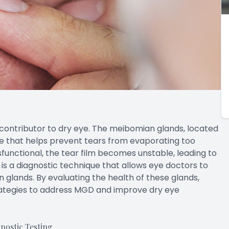
ontributor to dry eye. The meibomian glands, located
ce that helps prevent tears from evaporating too
unctional, the tear film becomes unstable, leading to
 a diagnostic technique that allows eye doctors to
 glands. By evaluating the health of these glands,
ategies to address MGD and improve dry eye
ostic Testing