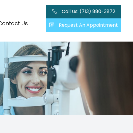
Call Us: (713) 880-3872
Contact Us
Request An Appointment