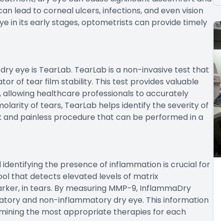
 can lead to corneal ulcers, infections, and even vision
ye in its early stages, optometrists can provide timely
dry eye is TearLab. TearLab is a non-invasive test that
or of tear film stability. This test provides valuable
, allowing healthcare professionals to accurately
larity of tears, TearLab helps identify the severity of
ick and painless procedure that can be performed in a
d identifying the presence of inflammation is crucial for
ol that detects elevated levels of matrix
rker, in tears. By measuring MMP-9, InflammaDry
atory and non-inflammatory dry eye. This information
ermining the most appropriate therapies for each