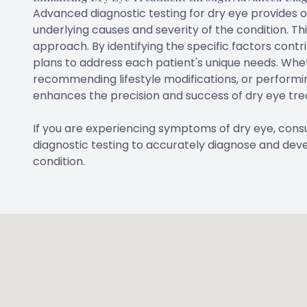
Advanced diagnostic testing for dry eye provides 
underlying causes and severity of the condition. T
approach. By identifying the specific factors contr
plans to address each patient's unique needs. Wheth
recommending lifestyle modifications, or performi
enhances the precision and success of dry eye tr
If you are experiencing symptoms of dry eye, co
diagnostic testing to accurately diagnose and dev
condition.