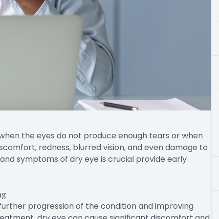
 when the eyes do not produce enough tears or when
discomfort, redness, blurred vision, and even damage to
and symptoms of dry eye is crucial provide early
ng
g further progression of the condition and improving
eatment, dry eye can cause significant discomfort and