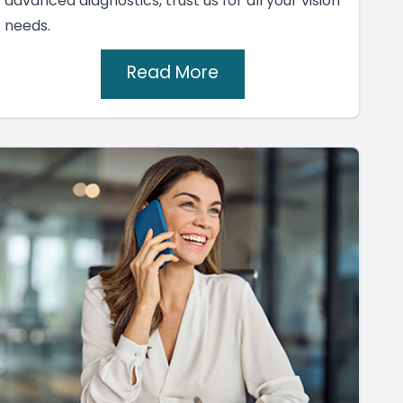
advanced diagnostics, trust us for all your vision
needs.
Read More