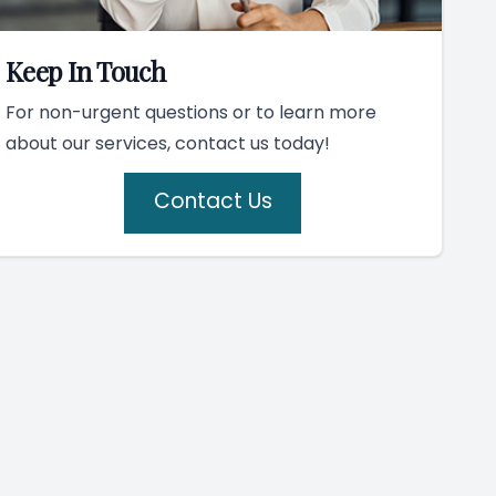
Keep In Touch
For non-urgent questions or to learn more
about our services, contact us today!
Contact Us