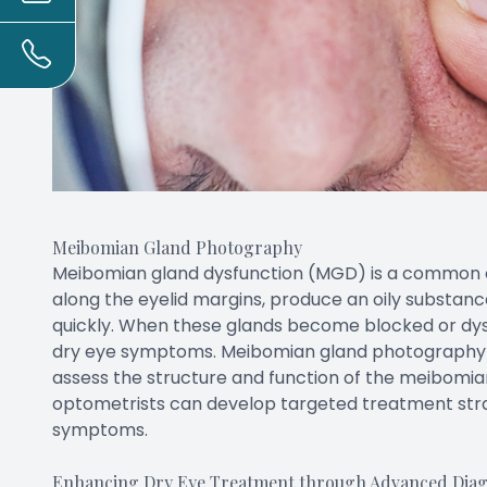
Meibomian Gland Photography
Meibomian gland dysfunction (MGD) is a common c
along the eyelid margins, produce an oily substan
quickly. When these glands become blocked or dysf
dry eye symptoms. Meibomian gland photography is
assess the structure and function of the meibomian
optometrists can develop targeted treatment str
symptoms.
Enhancing Dry Eye Treatment through Advanced Diagn