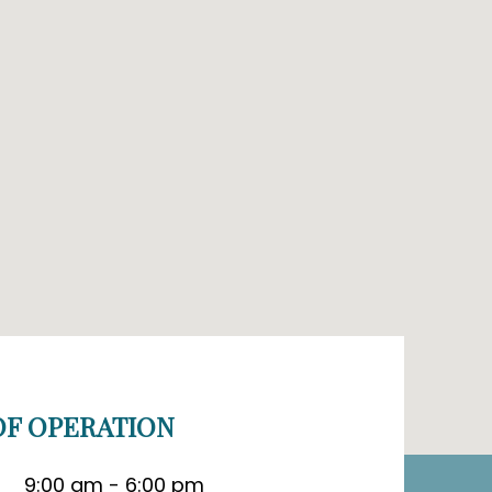
F OPERATION
9:00 am - 6:00 pm