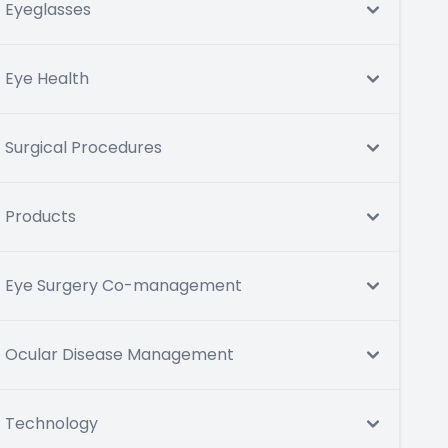
Eyeglasses
Eye Health
Surgical Procedures
Products
Eye Surgery Co-management
Ocular Disease Management
Technology