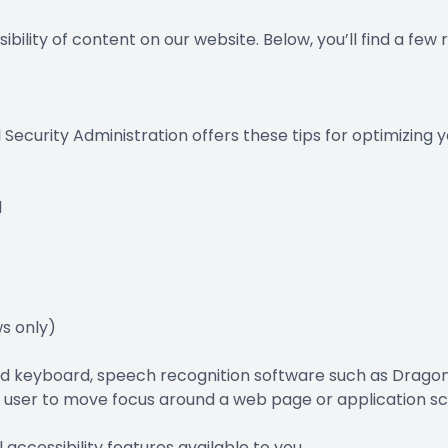
ibility of content on our website. Below, you’ll find a 
l Security Administration offers these tips for optimizin
d
s only)
 and keyboard, speech recognition software such as Drag
e user to move focus around a web page or application sc
 accessibility features available to you.