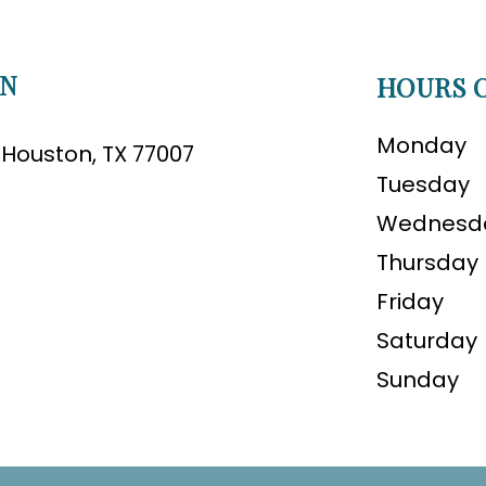
ON
HOURS O
Monday
B Houston, TX 77007
Tuesday
Wednesd
Thursday
Friday
Saturday
Sunday