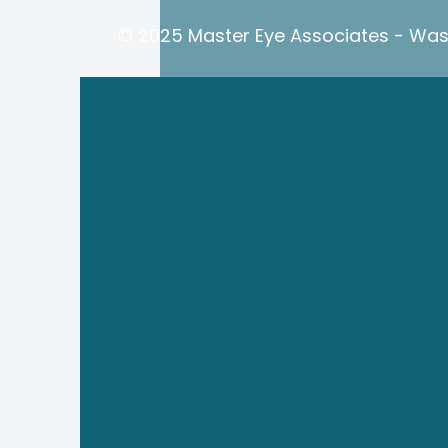
© 2025 Master Eye Associates - Wash