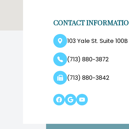
CONTACT INFORMATI
103 Yale St. Suite 100
(713) 880-3872
(713) 880-3842