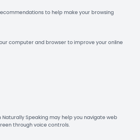
few recommendations to help make your browsing
g your computer and browser to improve your online
on Naturally Speaking may help you navigate web
reen through voice controls.