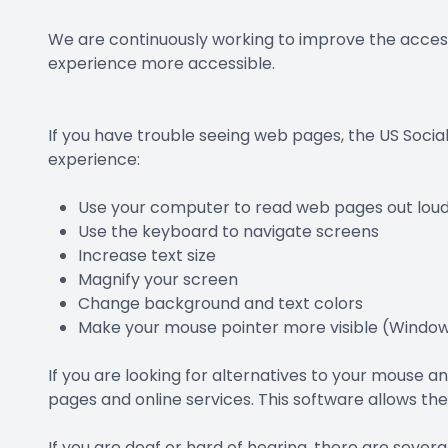
We are continuously working to improve the access
experience more accessible.
If you have trouble seeing web pages, the US Socia
experience:
Use your computer to read web pages out lou
Use the keyboard to navigate screens
Increase text size
Magnify your screen
Change background and text colors
Make your mouse pointer more visible (Window
If you are looking for alternatives to your mouse
pages and online services. This software allows th
If you are deaf or hard of hearing, there are several