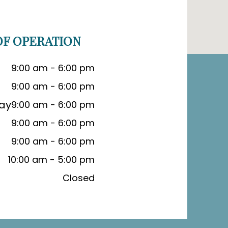
F OPERATION
9:00 am - 6:00 pm
9:00 am - 6:00 pm
ay
9:00 am - 6:00 pm
9:00 am - 6:00 pm
9:00 am - 6:00 pm
10:00 am - 5:00 pm
Closed