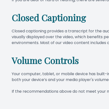
Closed Captioning
Closed captioning provides a transcript for the aud
visually displayed over the video, which benefits 
environments. Most of our video content includes c
Volume Controls
Your computer, tablet, or mobile device has built-i
both your device’s and your media player's volume 
​​​​​​​If the recommendations above do not meet your 