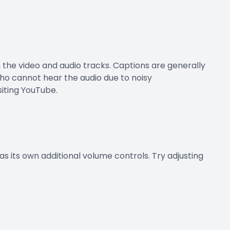
h the video and audio tracks. Captions are generally
who cannot hear the audio due to noisy
siting YouTube.
s its own additional volume controls. Try adjusting