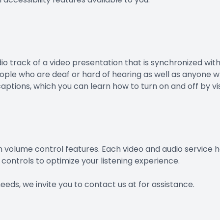
io track of a video presentation that is synchronized wit
people who are deaf or hard of hearing as well as anyone 
aptions, which you can learn how to turn on and off by vi
n volume control features. Each video and audio service ha
controls to optimize your listening experience.
needs, we invite you to contact us at for assistance.