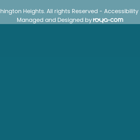
ington Heights. All rights Reserved -
Accessibilit
Managed and Designed by