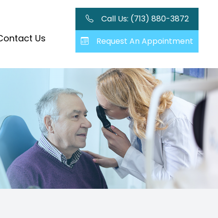
Call Us: (713) 880-3872
Contact Us
Request An Appointment