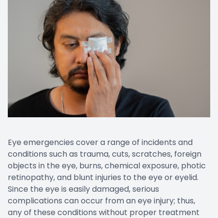
Eye emergencies cover a range of incidents and
conditions such as trauma, cuts, scratches, foreign
objects in the eye, burns, chemical exposure, photic
retinopathy, and blunt injuries to the eye or eyelid.
Since the eye is easily damaged, serious
complications can occur from an eye injury; thus,
any of these conditions without proper treatment