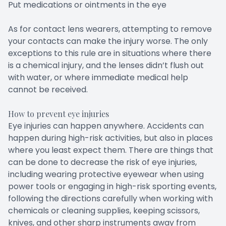
Put medications or ointments in the eye
As for contact lens wearers, attempting to remove
your contacts can make the injury worse. The only
exceptions to this rule are in situations where there
is a chemical injury, and the lenses didn’t flush out
with water, or where immediate medical help
cannot be received.
How to prevent eye injuries
Eye injuries can happen anywhere. Accidents can
happen during high-risk activities, but also in places
where you least expect them. There are things that
can be done to decrease the risk of eye injuries,
including wearing protective eyewear when using
power tools or engaging in high-risk sporting events,
following the directions carefully when working with
chemicals or cleaning supplies, keeping scissors,
knives, and other sharp instruments away from