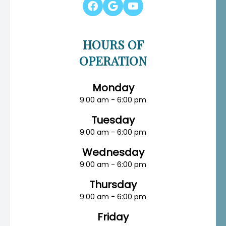
HOURS OF
OPERATION
Monday
9:00 am - 6:00 pm
Tuesday
9:00 am - 6:00 pm
Wednesday
9:00 am - 6:00 pm
Thursday
9:00 am - 6:00 pm
Friday