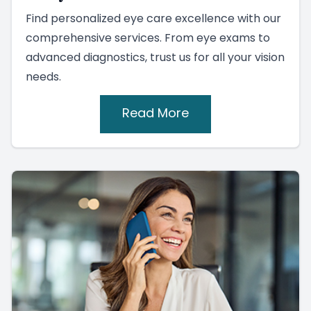
Find personalized eye care excellence with our
comprehensive services. From eye exams to
advanced diagnostics, trust us for all your vision
needs.
Read More