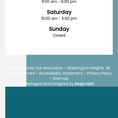
9:00 am - 6:00 pm
Saturday
10:00 am - 5:00 pm
Sunday
Closed
© 2025 Master Eye Associates - Washington Heights. All
rights Reserved -
Accessibility Statement
-
Privacy Policy
-
Sitemap
Managed and Designed by