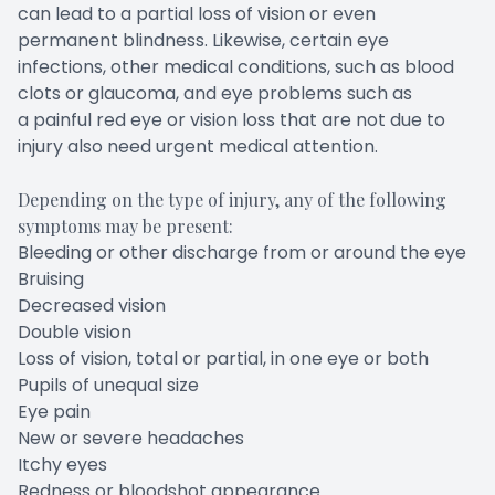
can lead to a partial loss of vision or even
permanent blindness. Likewise, certain eye
infections, other medical conditions, such as blood
clots or glaucoma, and eye problems such as
a painful red eye or vision loss that are not due to
injury also need urgent medical attention.
Depending on the type of injury, any of the following
symptoms may be present:
Bleeding or other discharge from or around the eye
Bruising
Decreased vision
Double vision
Loss of vision, total or partial, in one eye or both
Pupils of unequal size
Eye pain
New or severe headaches
Itchy eyes
Redness or bloodshot appearance