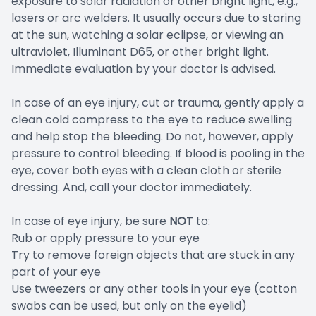
exposure to solar radiation or other bright light, e.g.,
lasers or arc welders. It usually occurs due to staring
at the sun, watching a solar eclipse, or viewing an
ultraviolet, Illuminant D65, or other bright light.
Immediate evaluation by your doctor is advised.
In case of an eye injury, cut or trauma, gently apply a
clean cold compress to the eye to reduce swelling
and help stop the bleeding. Do not, however, apply
pressure to control bleeding. If blood is pooling in the
eye, cover both eyes with a clean cloth or sterile
dressing. And, call your doctor immediately.
In case of eye injury, be sure
NOT
to:
Rub or apply pressure to your eye
Try to remove foreign objects that are stuck in any
part of your eye
Use tweezers or any other tools in your eye (cotton
swabs can be used, but only on the eyelid)