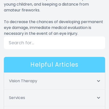
young children, and keeping a distance from
amateur fireworks.
To decrease the chances of developing permanent
eye damage, immediate medical evaluation is
necessary in the event of an eye injury.
Helpful Articles
Vision Therapy
Services