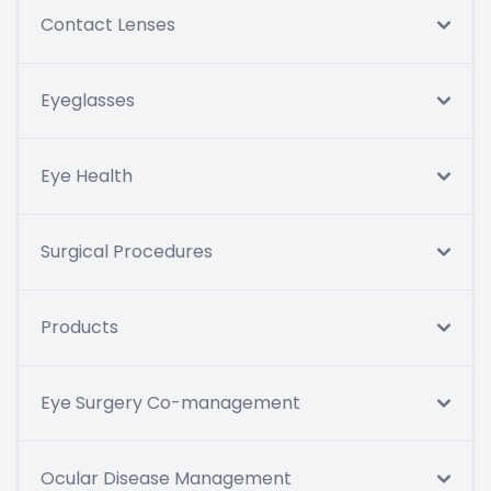
Contact Lenses
Eyeglasses
Eye Health
Surgical Procedures
Products
Eye Surgery Co-management
Ocular Disease Management