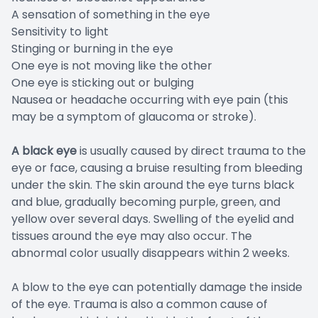
A sensation of something in the eye
Sensitivity to light
Stinging or burning in the eye
One eye is not moving like the other
One eye is sticking out or bulging
Nausea or headache occurring with eye pain (this
may be a symptom of glaucoma or stroke).
A black eye
is usually caused by direct trauma to the
eye or face, causing a bruise resulting from bleeding
under the skin. The skin around the eye turns black
and blue, gradually becoming purple, green, and
yellow over several days. Swelling of the eyelid and
tissues around the eye may also occur. The
abnormal color usually disappears within 2 weeks.
A blow to the eye can potentially damage the inside
of the eye. Trauma is also a common cause of