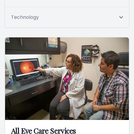
Technology
All Eye Care Services