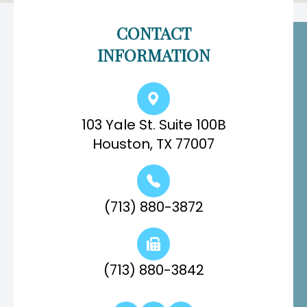
CONTACT
INFORMATION
103 Yale St. Suite 100B
Houston, TX 77007
(713) 880-3872
(713) 880-3842