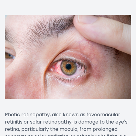
Photic retinopathy, also known as foveomacular
retinitis or solar retinopathy, is damage to the eye's
retina, particularly the macula, from prolonged