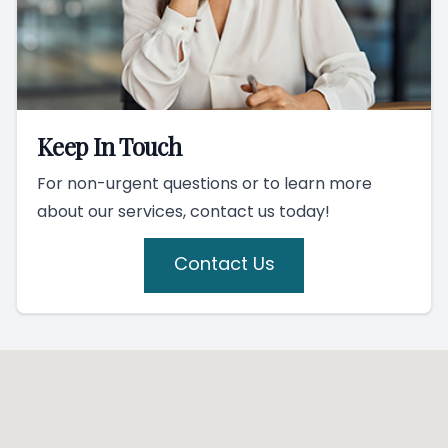
Keep In Touch
For non-urgent questions or to learn more
about our services, contact us today!
Contact Us