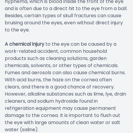
hyphema, which is blood inside the front of the eye
and is often due to a direct hit to the eye from a ball.
Besides, certain types of skull fractures can cause
bruising around the eyes, even without direct injury
to the eye.
A chemical injury
to the eye can be caused by a
work-related accident, common household
products such as cleaning solutions, garden
chemicals, solvents, or other types of chemicals.
Fumes and aerosols can also cause chemical burns.
With acid burns, the haze on the cornea often
clears, and there is a good chance of recovery.
However, alkaline substances such as lime, lye, drain
cleaners, and sodium hydroxide found in
refrigeration equipment may cause permanent
damage to the cornea. It is important to flush out
the eye with large amounts of clean water or salt
water (saline).