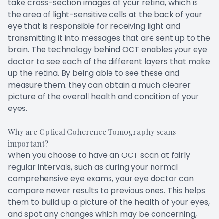
take cross-section images of your retina, which is
the area of light-sensitive cells at the back of your
eye that is responsible for receiving light and
transmitting it into messages that are sent up to the
brain. The technology behind OCT enables your eye
doctor to see each of the different layers that make
up the retina. By being able to see these and
measure them, they can obtain a much clearer
picture of the overall health and condition of your
eyes.
Why are Optical Coherence Tomography scans
important?
When you choose to have an OCT scan at fairly
regular intervals, such as during your normal
comprehensive eye exams, your eye doctor can
compare newer results to previous ones. This helps
them to build up a picture of the health of your eyes,
and spot any changes which may be concerning,