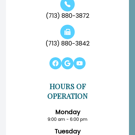
(713) 880-3872
(713) 880-3842
HOURS OF
OPERATION
Monday
9:00 am - 6:00 pm
Tuesday