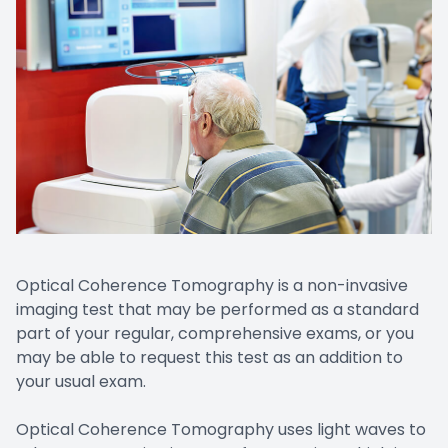
Optical Coherence Tomography is a non-invasive
imaging test that may be performed as a standard
part of your regular, comprehensive exams, or you
may be able to request this test as an addition to
your usual exam.
Optical Coherence Tomography uses light waves to