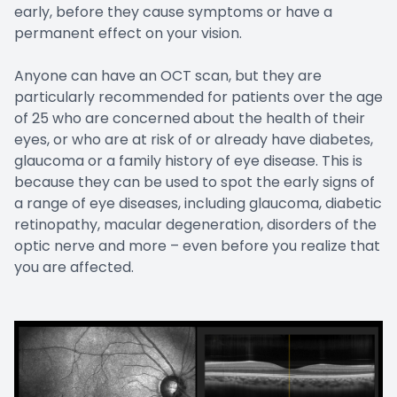
early, before they cause symptoms or have a
permanent effect on your vision.
Anyone can have an OCT scan, but they are
particularly recommended for patients over the age
of 25 who are concerned about the health of their
eyes, or who are at risk of or already have diabetes,
glaucoma or a family history of eye disease. This is
because they can be used to spot the early signs of
a range of eye diseases, including glaucoma, diabetic
retinopathy, macular degeneration, disorders of the
optic nerve and more – even before you realize that
you are affected.