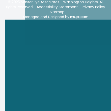
© 2025 Master Eye Associates - Washington Heights. All
rights Reserved -
Accessibility Statement
-
Privacy Policy
-
Sitemap
Managed and Designed by