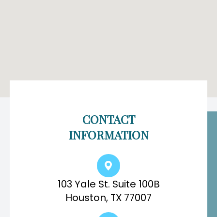
CONTACT
INFORMATION
103 Yale St. Suite 100B
Houston, TX 77007