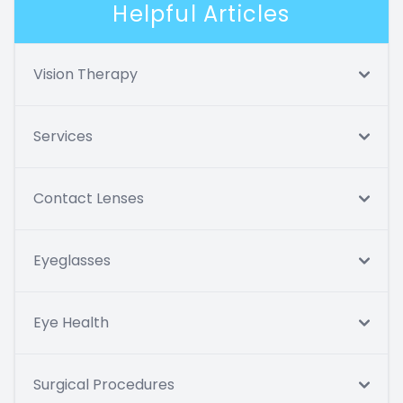
Helpful Articles
Vision Therapy
Services
Contact Lenses
Eyeglasses
Eye Health
Surgical Procedures