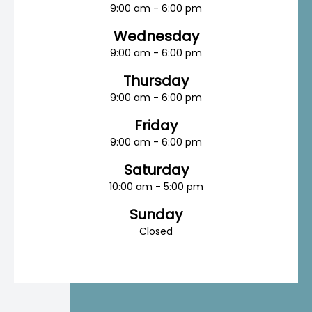
9:00 am - 6:00 pm
Wednesday
9:00 am - 6:00 pm
Thursday
9:00 am - 6:00 pm
Friday
9:00 am - 6:00 pm
Saturday
10:00 am - 5:00 pm
Sunday
Closed