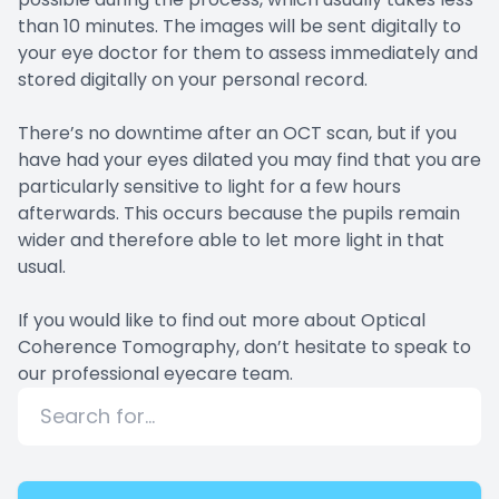
than 10 minutes. The images will be sent digitally to
your eye doctor for them to assess immediately and
stored digitally on your personal record.
There’s no downtime after an OCT scan, but if you
have had your eyes dilated you may find that you are
particularly sensitive to light for a few hours
afterwards. This occurs because the pupils remain
wider and therefore able to let more light in that
usual.
If you would like to find out more about Optical
Coherence Tomography, don’t hesitate to speak to
our professional eyecare team.