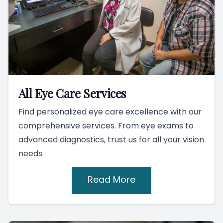
All Eye Care Services
Find personalized eye care excellence with our
comprehensive services. From eye exams to
advanced diagnostics, trust us for all your vision
needs.
Read More