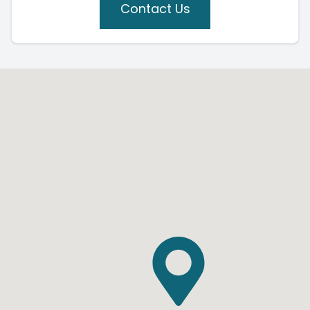
Contact Us