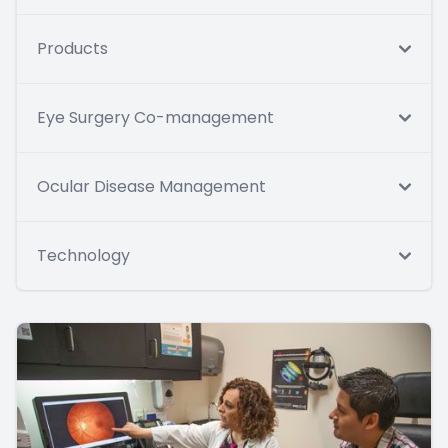
Products
Eye Surgery Co-management
Ocular Disease Management
Technology