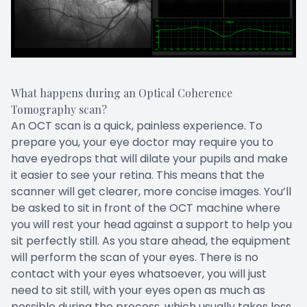
What happens during an Optical Coherence
Tomography scan?
An OCT scan is a quick, painless experience. To
prepare you, your eye doctor may require you to
have eyedrops that will dilate your pupils and make
it easier to see your retina. This means that the
scanner will get clearer, more concise images. You’ll
be asked to sit in front of the OCT machine where
you will rest your head against a support to help you
sit perfectly still. As you stare ahead, the equipment
will perform the scan of your eyes. There is no
contact with your eyes whatsoever, you will just
need to sit still, with your eyes open as much as
possible during the process, which usually takes less