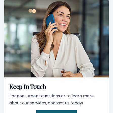
Keep In Touch
For non-urgent questions or to learn more
about our services, contact us today!