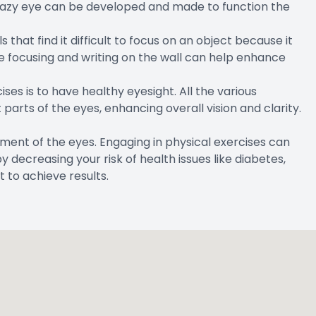
lazy eye can be developed and made to function the
hat find it difficult to focus on an object because it
ke focusing and writing on the wall can help enhance
ses is to have healthy eyesight. All the various
parts of the eyes, enhancing overall vision and clarity.
pment of the eyes. Engaging in physical exercises can
decreasing your risk of health issues like diabetes,
t to achieve results.