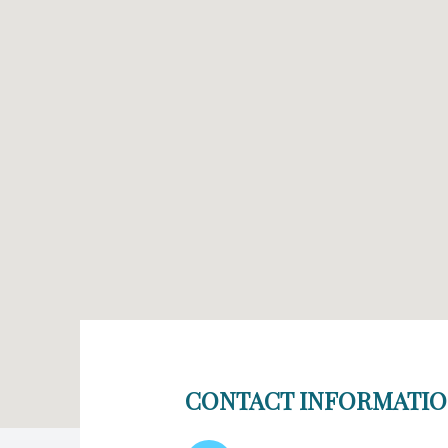
CONTACT INFORMATI