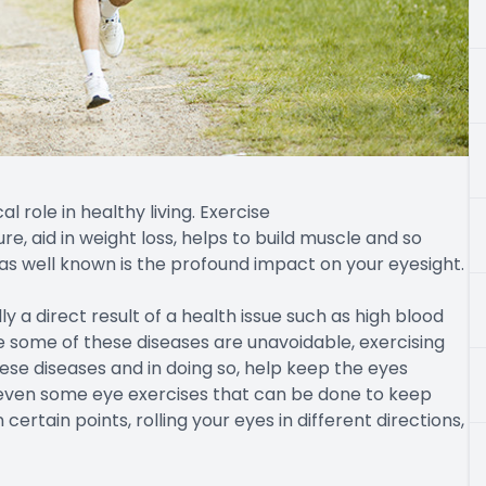
 role in healthy living. Exercise
e, aid in weight loss, helps to build muscle and so
 as well known is the profound impact on your eyesight.
y a direct result of a health issue such as high blood
ile some of these diseases are unavoidable, exercising
hese diseases and in doing so, help keep the eyes
re even some eye exercises that can be done to keep
ertain points, rolling your eyes in different directions,