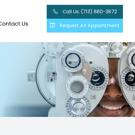
Call Us: (713) 880-3872
Contact Us
Request An Appointment