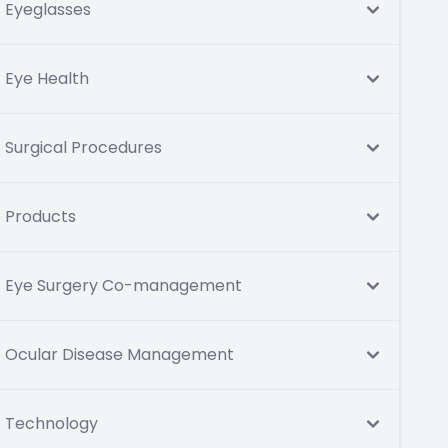
Eyeglasses
Eye Health
Surgical Procedures
Products
Eye Surgery Co-management
Ocular Disease Management
Technology