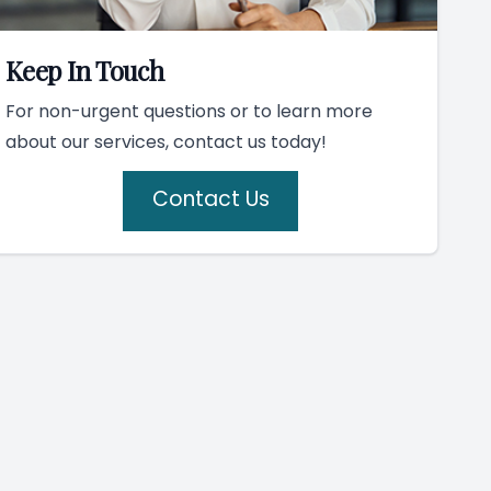
Keep In Touch
For non-urgent questions or to learn more
about our services, contact us today!
Contact Us