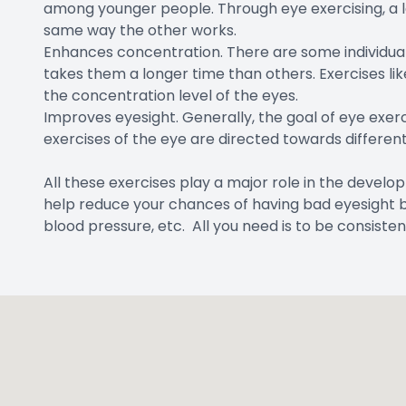
among younger people. Through eye exercising, a 
same way the other works.
Enhances concentration. There are some individuals t
takes them a longer time than others. Exercises li
the concentration level of the eyes.
Improves eyesight. Generally, the goal of eye exerci
exercises of the eye are directed towards different 
All these exercises play a major role in the develo
help reduce your chances of having bad eyesight by 
blood pressure, etc. All you need is to be consisten