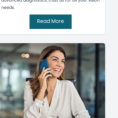
advanced diagnostics, trust us for all your vision
needs.
Read More