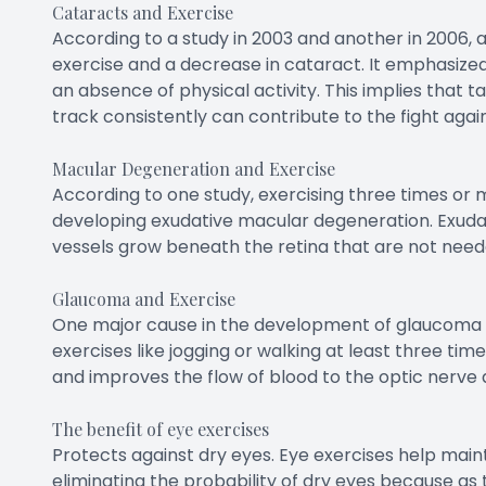
Cataracts and Exercise
According to a study in 2003 and another in 2006, 
exercise and a decrease in cataract. It emphasized 
an absence of physical activity. This implies that ta
track consistently can contribute to the fight agai
Macular Degeneration and Exercise
According to one study, exercising three times or
developing exudative macular degeneration. Exud
vessels grow beneath the retina that are not neede
Glaucoma and Exercise
One major cause in the development of glaucoma is 
exercises like jogging or walking at least three ti
and improves the flow of blood to the optic nerve 
The benefit of eye exercises
Protects against dry eyes. Eye exercises help mainta
eliminating the probability of dry eyes because as 