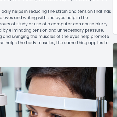
 daily helps in reducing the strain and tension that has
e eyes and writing with the eyes help in the
hours of study or use of a computer can cause blurry
ed by eliminating tension and unnecessary pressure.
ting and swinging the muscles of the eyes help promote
ercise helps the body muscles, the same thing applies to