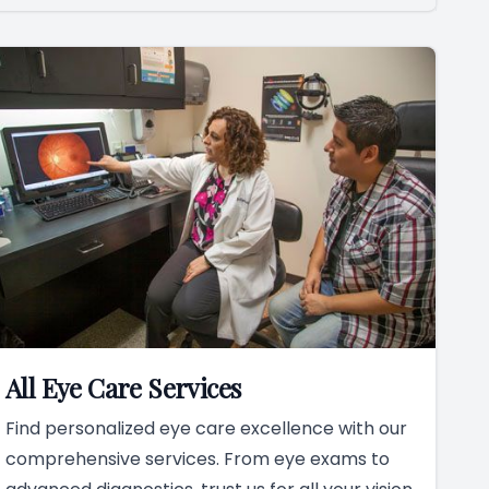
All Eye Care Services
Find personalized eye care excellence with our
comprehensive services. From eye exams to