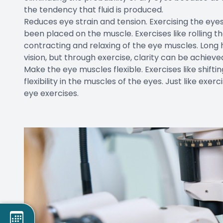
the tendency that fluid is produced.
Reduces eye strain and tension. Exercising the eyes
been placed on the muscle. Exercises like rolling th
contracting and relaxing of the eye muscles. Long 
vision, but through exercise, clarity can be achiev
Make the eye muscles flexible. Exercises like shif
flexibility in the muscles of the eyes. Just like ex
eye exercises.