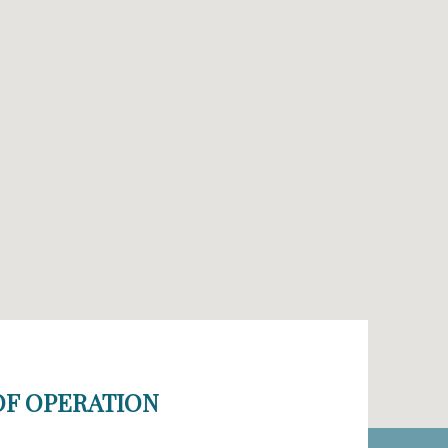
F OPERATION