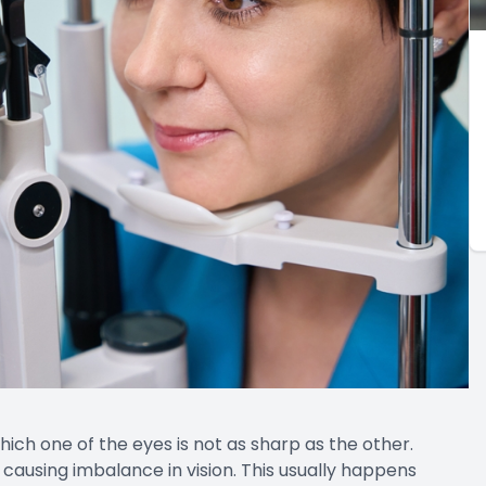
which one of the eyes is not as sharp as the other.
ausing imbalance in vision. This usually happens