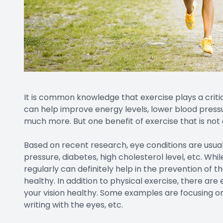
It is common knowledge that exercise plays a critical
can help improve energy levels, lower blood pressur
much more. But one benefit of exercise that is not
Based on recent research, eye conditions are usuall
pressure, diabetes, high cholesterol level, etc. Wh
regularly can definitely help in the prevention of t
healthy. In addition to physical exercise, there a
your vision healthy. Some examples are focusing on c
writing with the eyes, etc.