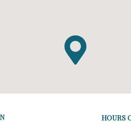
ON
HOURS O