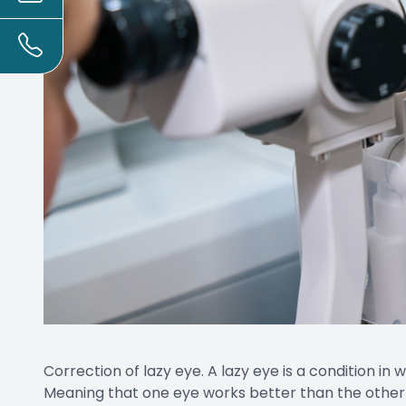
Correction of lazy eye. A lazy eye is a condition in 
Meaning that one eye works better than the other c