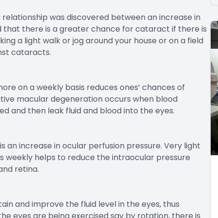
a relationship was discovered between an increase in
that there is a greater chance for cataract if there is
king a light walk or jog around your house or on a field
nst cataracts.
 more on a weekly basis reduces ones’ chances of
ative macular degeneration occurs when blood
d and then leak fluid and blood into the eyes.
an increase in ocular perfusion pressure. Very light
mes weekly helps to reduce the intraocular pressure
and retina.
in and improve the fluid level in the eyes, thus
the eyes are being exercised say by rotation, there is