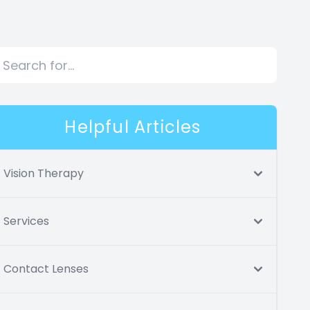
Helpful Articles
Vision Therapy
Services
Contact Lenses