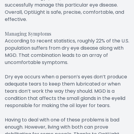
successfully manage this particular eye disease.
Overall, OptiLight is safe, precise, comfortable, and
effective.
Managing Symptoms
According to recent statistics, roughly 22% of the U.S.
population suffers from dry eye disease along with
MGD. That combination leads to an array of
uncomfortable symptoms.
Dry eye occurs when a person’s eyes don’t produce
adequate tears to keep them lubricated or when
tears don’t work the way they should. MGD is a
condition that affects the small glands in the eyelid
responsible for making the oil layer for tears.
Having to deal with one of these problems is bad
enough. However, living with both can prove