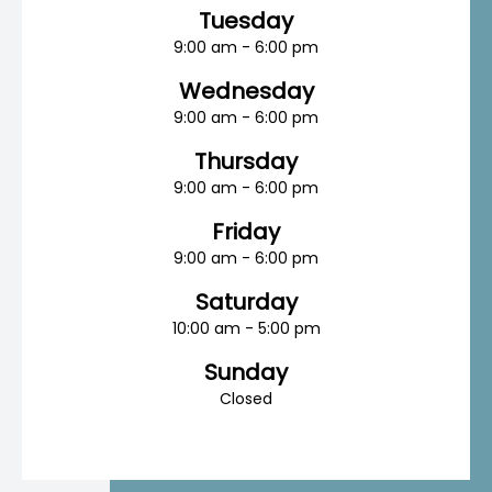
Tuesday
9:00 am - 6:00 pm
Wednesday
9:00 am - 6:00 pm
Thursday
9:00 am - 6:00 pm
Friday
9:00 am - 6:00 pm
Saturday
10:00 am - 5:00 pm
Sunday
Closed