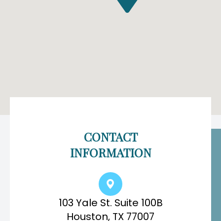
CONTACT
INFORMATION
103 Yale St. Suite 100B
Houston, TX 77007