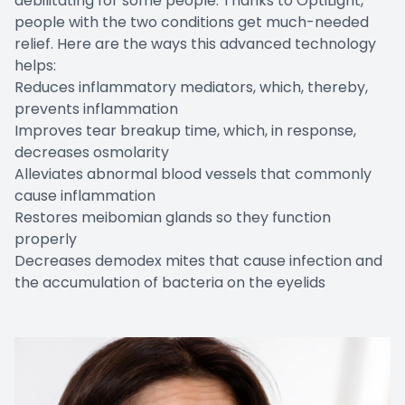
debilitating for some people. Thanks to OptiLight,
people with the two conditions get much-needed
relief. Here are the ways this advanced technology
helps:
Reduces inflammatory mediators, which, thereby,
prevents inflammation
Improves tear breakup time, which, in response,
decreases osmolarity
Alleviates abnormal blood vessels that commonly
cause inflammation
Restores meibomian glands so they function
properly
Decreases demodex mites that cause infection and
the accumulation of bacteria on the eyelids