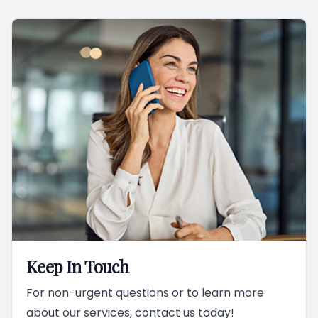
Keep In Touch
For non-urgent questions or to learn more
about our services, contact us today!