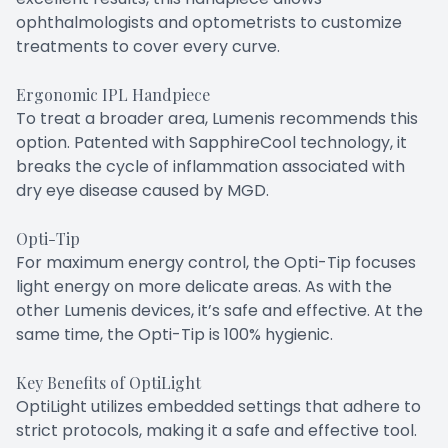
ophthalmologists and optometrists to customize
treatments to cover every curve.
Ergonomic IPL Handpiece
To treat a broader area, Lumenis recommends this
option. Patented with SapphireCool technology, it
breaks the cycle of inflammation associated with
dry eye disease caused by MGD.
Opti-Tip
For maximum energy control, the Opti-Tip focuses
light energy on more delicate areas. As with the
other Lumenis devices, it’s safe and effective. At the
same time, the Opti-Tip is 100% hygienic.
Key Benefits of OptiLight
OptiLight utilizes embedded settings that adhere to
strict protocols, making it a safe and effective tool.