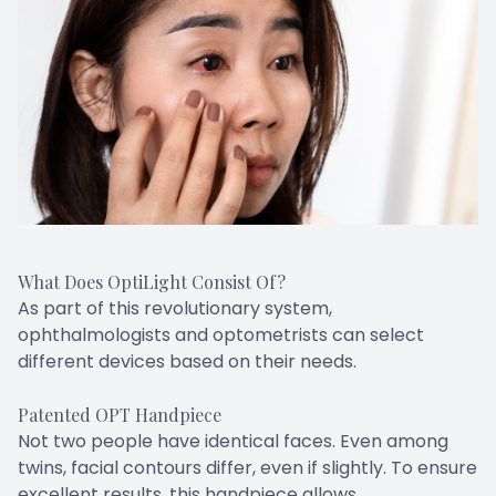
What Does OptiLight Consist Of?
As part of this revolutionary system,
ophthalmologists and optometrists can select
different devices based on their needs.
Patented OPT Handpiece
Not two people have identical faces. Even among
twins, facial contours differ, even if slightly. To ensure
excellent results, this handpiece allows