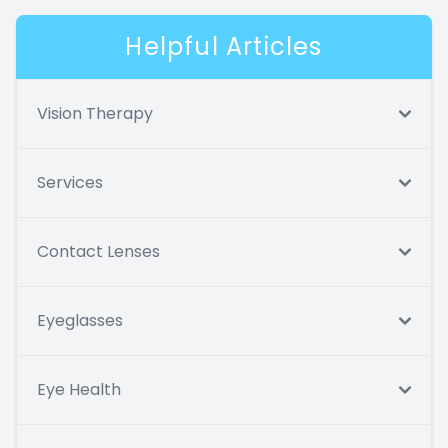
Helpful Articles
Vision Therapy
Services
Contact Lenses
Eyeglasses
Eye Health