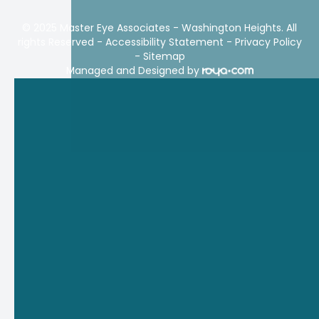
© 2025 Master Eye Associates - Washington Heights. All
rights Reserved -
Accessibility Statement
-
Privacy Policy
-
Sitemap
Managed and Designed by