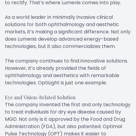
to rectify. That’s where Lumenis comes into play.
As a world leader in minimally invasive clinical
solutions for both ophthalmology and aesthetic
markets, it’s making a significant difference. Not only
does Lumenis develop advanced energy-based
technologies, but it also commercializes them.
The company continues to find innovative solutions.
However, it’s already provided the fields of
ophthalmology and aesthetics with remarkable
technologies. OptiLight is just one example.
Eye and Vision-Related Solution
The company invented the first and only technology
to treat individuals for dry eye disease caused by
MGD. Not only is it approved by the Food and Drug
Administration (FDA), but also patented. Optimal
Pulse Technology (OPT) makes it easier to