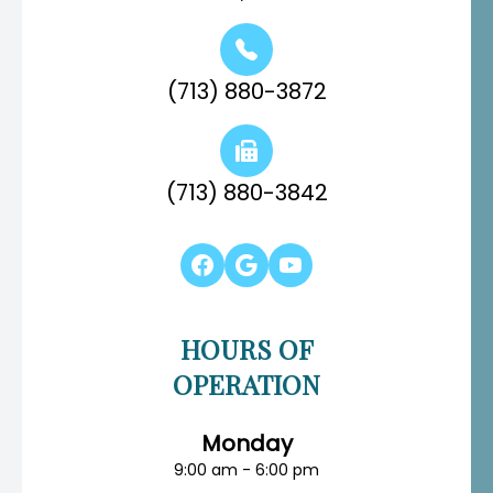
(713) 880-3872
(713) 880-3842
HOURS OF
OPERATION
Monday
9:00 am - 6:00 pm