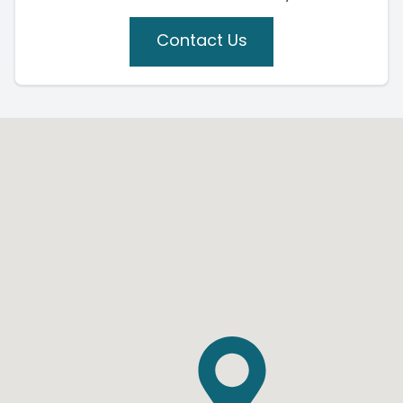
Contact Us