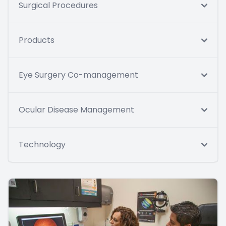
Surgical Procedures
Products
Eye Surgery Co-management
Ocular Disease Management
Technology