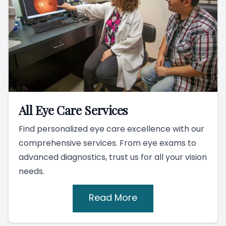
All Eye Care Services
Find personalized eye care excellence with our
comprehensive services. From eye exams to
advanced diagnostics, trust us for all your vision
needs.
Read More