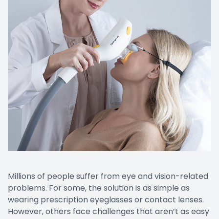
Millions of people suffer from eye and vision-related
problems. For some, the solution is as simple as
wearing prescription eyeglasses or contact lenses.
However, others face challenges that aren’t as easy