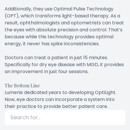
Additionally, they use Optimal Pulse Technology
(OPT), which transforms light-based therapy. As a
result, ophthalmologists and optometrists can treat
the eyes with absolute precision and control. That’s
because while this technology provides optimal
energy, it never has spike inconsistencies.
Doctors can treat a patient in just 15 minutes.
Specifically for dry eye disease with MGD, it provides
an improvement in just four sessions.
The Bottom Line
Lumenis dedicated years to developing OptiLight.
Now, eye doctors can incorporate a system into
their practice to provide better patient care.