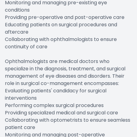
Monitoring and managing pre-existing eye
conditions
Providing pre-operative and post-operative care
Educating patients on surgical procedures and
aftercare
Collaborating with ophthalmologists to ensure
continuity of care
Ophthalmologists are medical doctors who
specialize in the diagnosis, treatment, and surgical
management of eye diseases and disorders. Their
role in surgical co-management encompasses:
Evaluating patients' candidacy for surgical
interventions
Performing complex surgical procedures
Providing specialized medical and surgical care
Collaborating with optometrists to ensure seamless
patient care
Monitoring and managing post-operative