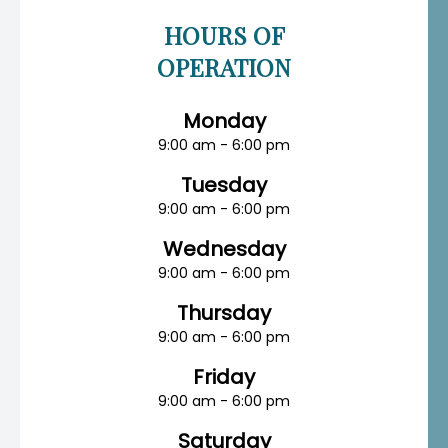
HOURS OF
OPERATION
Monday
9:00 am - 6:00 pm
Tuesday
9:00 am - 6:00 pm
Wednesday
9:00 am - 6:00 pm
Thursday
9:00 am - 6:00 pm
Friday
9:00 am - 6:00 pm
Saturday