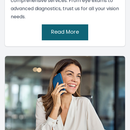
comprehensive services. From eye exams to
advanced diagnostics, trust us for all your vision
needs.
Read More