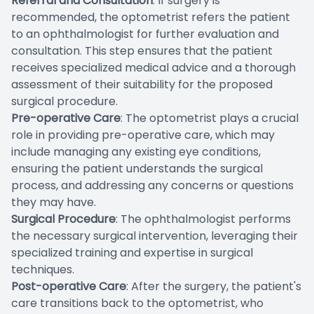
Referral and Consultation
: If surgery is
recommended, the optometrist refers the patient
to an ophthalmologist for further evaluation and
consultation. This step ensures that the patient
receives specialized medical advice and a thorough
assessment of their suitability for the proposed
surgical procedure.
Pre-operative Care
: The optometrist plays a crucial
role in providing pre-operative care, which may
include managing any existing eye conditions,
ensuring the patient understands the surgical
process, and addressing any concerns or questions
they may have.
Surgical Procedure
: The ophthalmologist performs
the necessary surgical intervention, leveraging their
specialized training and expertise in surgical
techniques.
Post-operative Care
: After the surgery, the patient's
care transitions back to the optometrist, who