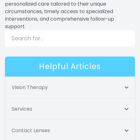
personalized care tailored to their unique
circumstances, timely access to specialized
interventions, and comprehensive follow-up
support.
Helpful Articles
Vision Therapy
Services
Contact Lenses