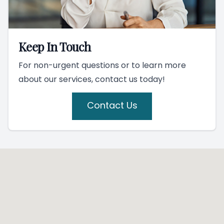
Keep In Touch
For non-urgent questions or to learn more
about our services, contact us today!
Contact Us