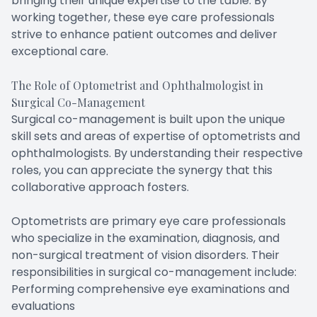
bringing their unique expertise to the table. By
working together, these eye care professionals
strive to enhance patient outcomes and deliver
exceptional care.
The Role of Optometrist and Ophthalmologist in
Surgical Co-Management
Surgical co-management is built upon the unique
skill sets and areas of expertise of optometrists and
ophthalmologists. By understanding their respective
roles, you can appreciate the synergy that this
collaborative approach fosters.
Optometrists are primary eye care professionals
who specialize in the examination, diagnosis, and
non-surgical treatment of vision disorders. Their
responsibilities in surgical co-management include:
Performing comprehensive eye examinations and
evaluations