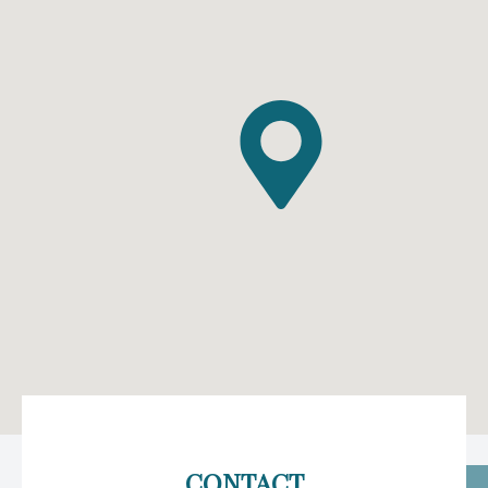
CONTACT