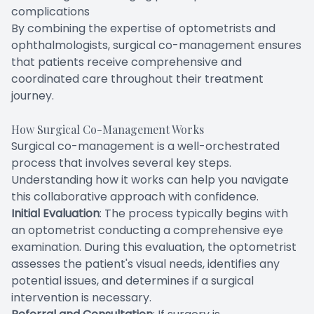
complications
By combining the expertise of optometrists and
ophthalmologists, surgical co-management ensures
that patients receive comprehensive and
coordinated care throughout their treatment
journey.
How Surgical Co-Management Works
Surgical co-management is a well-orchestrated
process that involves several key steps.
Understanding how it works can help you navigate
this collaborative approach with confidence.
Initial Evaluation
: The process typically begins with
an optometrist conducting a comprehensive eye
examination. During this evaluation, the optometrist
assesses the patient's visual needs, identifies any
potential issues, and determines if a surgical
intervention is necessary.