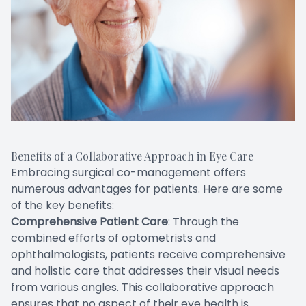
Benefits of a Collaborative Approach in Eye Care
Embracing surgical co-management offers
numerous advantages for patients. Here are some
of the key benefits:
Comprehensive Patient Care
: Through the
combined efforts of optometrists and
ophthalmologists, patients receive comprehensive
and holistic care that addresses their visual needs
from various angles. This collaborative approach
ensures that no aspect of their eye health is