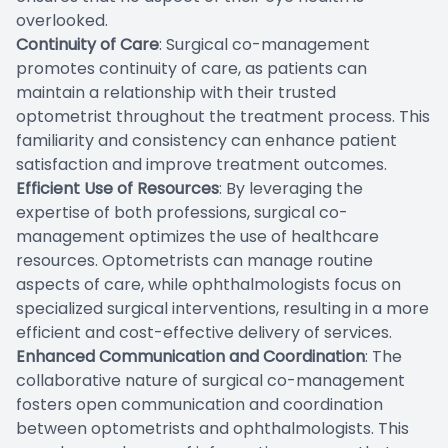
overlooked.
Continuity of Care
: Surgical co-management
promotes continuity of care, as patients can
maintain a relationship with their trusted
optometrist throughout the treatment process. This
familiarity and consistency can enhance patient
satisfaction and improve treatment outcomes.
Efficient Use of Resources
: By leveraging the
expertise of both professions, surgical co-
management optimizes the use of healthcare
resources. Optometrists can manage routine
aspects of care, while ophthalmologists focus on
specialized surgical interventions, resulting in a more
efficient and cost-effective delivery of services.
Enhanced Communication and Coordination
: The
collaborative nature of surgical co-management
fosters open communication and coordination
between optometrists and ophthalmologists. This