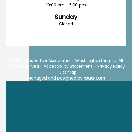
10:00 am - 5:00 pm
Sunday
Closed
© 2025 Master Eye Associates - Washington Heights. All
rights Reserved -
Accessibility Statement
-
Privacy Policy
-
Sitemap
Managed and Designed by