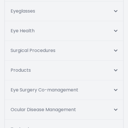
Eyeglasses
Eye Health
Surgical Procedures
Products
Eye Surgery Co-management
Ocular Disease Management