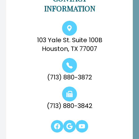
INFORMATION
103 Yale St. Suite 100B
Houston, TX 77007
(713) 880-3872
(713) 880-3842