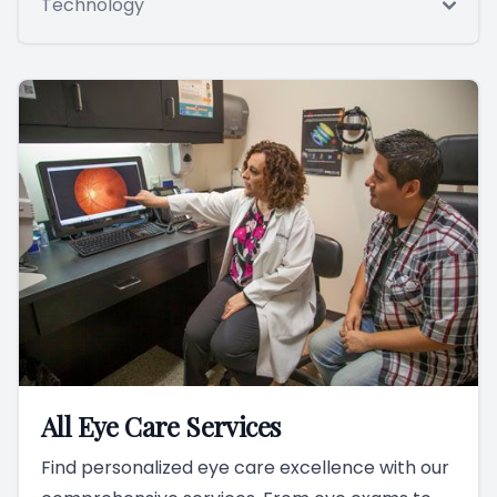
Technology
All Eye Care Services
Find personalized eye care excellence with our