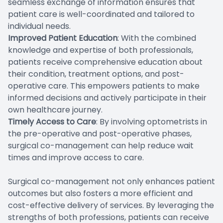
seamless exchange of information ensures that
patient care is well-coordinated and tailored to
individual needs.
Improved Patient Education
: With the combined
knowledge and expertise of both professionals,
patients receive comprehensive education about
their condition, treatment options, and post-
operative care. This empowers patients to make
informed decisions and actively participate in their
own healthcare journey.
Timely Access to Care
: By involving optometrists in
the pre-operative and post-operative phases,
surgical co-management can help reduce wait
times and improve access to care.
Surgical co-management not only enhances patient
outcomes but also fosters a more efficient and
cost-effective delivery of services. By leveraging the
strengths of both professions, patients can receive