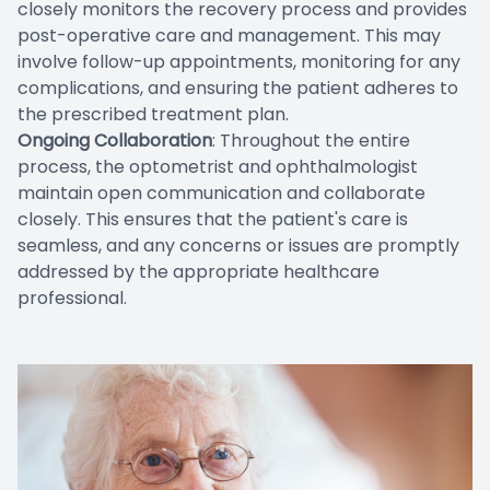
closely monitors the recovery process and provides
post-operative care and management. This may
involve follow-up appointments, monitoring for any
complications, and ensuring the patient adheres to
the prescribed treatment plan.
Ongoing Collaboration
: Throughout the entire
process, the optometrist and ophthalmologist
maintain open communication and collaborate
closely. This ensures that the patient's care is
seamless, and any concerns or issues are promptly
addressed by the appropriate healthcare
professional.