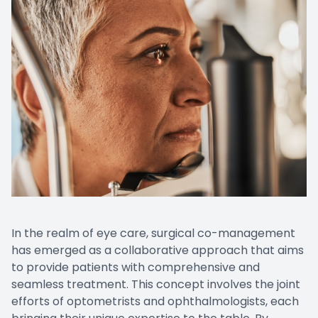
In the realm of eye care, surgical co-management
has emerged as a collaborative approach that aims
to provide patients with comprehensive and
seamless treatment. This concept involves the joint
efforts of optometrists and ophthalmologists, each