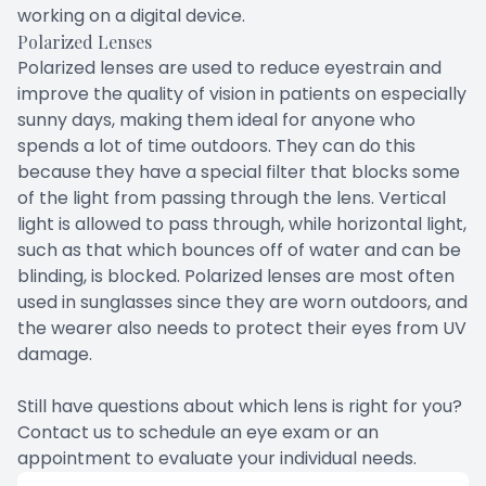
working on a digital device.
Polarized Lenses
Polarized lenses are used to reduce eyestrain and
improve the quality of vision in patients on especially
sunny days, making them ideal for anyone who
spends a lot of time outdoors. They can do this
because they have a special filter that blocks some
of the light from passing through the lens. Vertical
light is allowed to pass through, while horizontal light,
such as that which bounces off of water and can be
blinding, is blocked. Polarized lenses are most often
used in sunglasses since they are worn outdoors, and
the wearer also needs to protect their eyes from UV
damage.
Still have questions about which lens is right for you?
Contact us to schedule an eye exam or an
appointment to evaluate your individual needs.