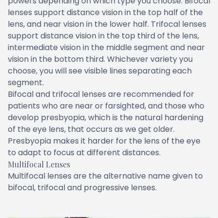
powers depending on which type you choose. Bifocal
lenses support distance vision in the top half of the
lens, and near vision in the lower half. Trifocal lenses
support distance vision in the top third of the lens,
intermediate vision in the middle segment and near
vision in the bottom third. Whichever variety you
choose, you will see visible lines separating each
segment.
Bifocal and trifocal lenses are recommended for
patients who are near or farsighted, and those who
develop presbyopia, which is the natural hardening
of the eye lens, that occurs as we get older.
Presbyopia makes it harder for the lens of the eye
to adapt to focus at different distances.
Multifocal Lenses
Multifocal lenses are the alternative name given to
bifocal, trifocal and progressive lenses.