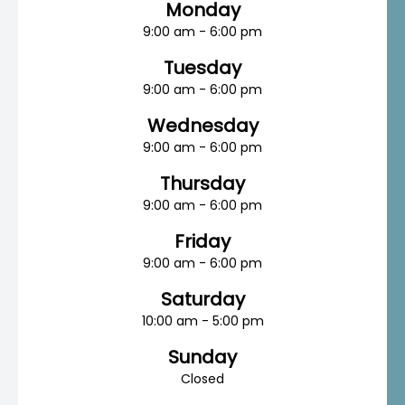
Monday
9:00 am - 6:00 pm
Tuesday
9:00 am - 6:00 pm
Wednesday
9:00 am - 6:00 pm
Thursday
9:00 am - 6:00 pm
Friday
9:00 am - 6:00 pm
Saturday
10:00 am - 5:00 pm
Sunday
Closed