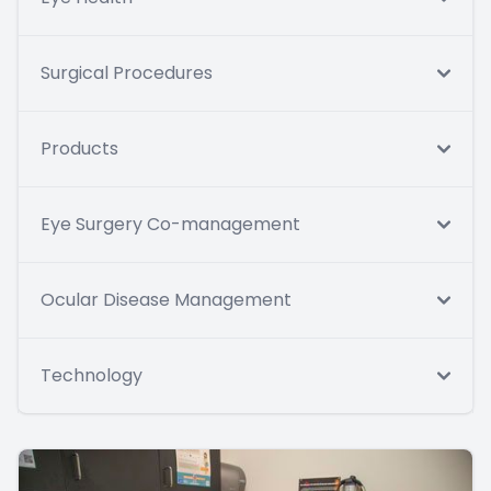
Surgical Procedures
Products
Eye Surgery Co-management
Ocular Disease Management
Technology