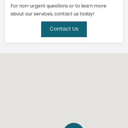
For non-urgent questions or to learn more
about our services, contact us today!
Contact Us