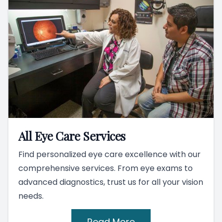
All Eye Care Services
Find personalized eye care excellence with our
comprehensive services. From eye exams to
advanced diagnostics, trust us for all your vision
needs.
Read More