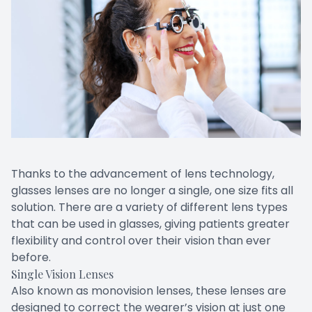
Thanks to the advancement of lens technology,
glasses lenses are no longer a single, one size fits all
solution. There are a variety of different lens types
that can be used in glasses, giving patients greater
flexibility and control over their vision than ever
before.
Single Vision Lenses
Also known as monovision lenses, these lenses are
designed to correct the wearer’s vision at just one