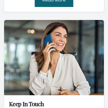
Keep In Touch