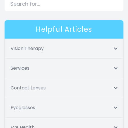
Helpful Articles
Vision Therapy
Services
Contact Lenses
Eyeglasses
Eye Health