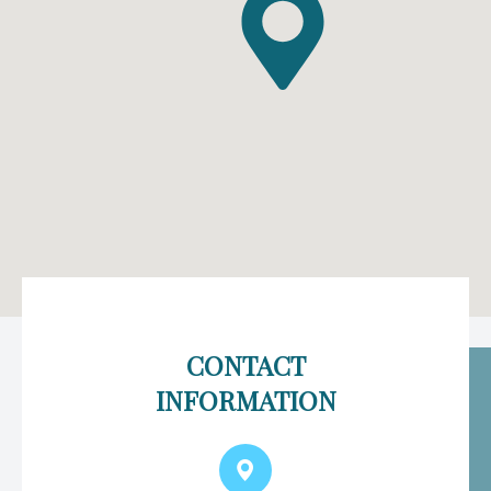
CONTACT
INFORMATION