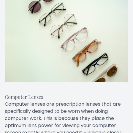
Computer Lenses
Computer lenses are prescription lenses that are
specifically designed to be worn when doing
computer work. This is because they place the
optimum lens power for viewing your computer
screen exactly where you need it – which is closer