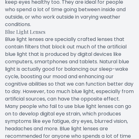
keep eyes healthy too. They are ideal for people
who spend a lot of time going between inside and
outside, or who work outside in varying weather
conditions.
Blue Light Lenses
Blue light lenses are specially crafted lenses that
contain filters that block out much of the artificial
blue light that is produced by digital devices like
computers, smartphones and tablets. Natural blue
light is actually good for balancing our sleep-wake
cycle, boosting our mood and enhancing our
cognitive abilities so that we can function better day
to day. However, too much blue light, especially from
artificial sources, can have the opposite effect.
Many people who fail to use blue light lenses can go
on to develop digital eye strain, which produces
symptoms like eye fatigue, dry eyes, blurred vision,
headaches and more. Blue light lenses are
recommended for anyone who spends a lot of time