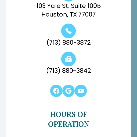
103 Yale St. Suite 100B
Houston, TX 77007
(713) 880-3872
(713) 880-3842
HOURS OF
OPERATION