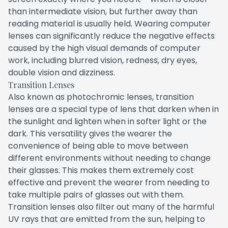
than intermediate vision, but further away than
reading material is usually held. Wearing computer
lenses can significantly reduce the negative effects
caused by the high visual demands of computer
work, including blurred vision, redness, dry eyes,
double vision and dizziness.
Transition Lenses
Also known as photochromic lenses, transition
lenses are a special type of lens that darken when in
the sunlight and lighten when in softer light or the
dark. This versatility gives the wearer the
convenience of being able to move between
different environments without needing to change
their glasses. This makes them extremely cost
effective and prevent the wearer from needing to
take multiple pairs of glasses out with them.
Transition lenses also filter out many of the harmful
UV rays that are emitted from the sun, helping to