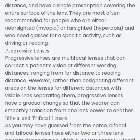
distance, and have a single prescription covering the
entire surface of the lens. They are most often
recommended for people who are either
nearsighted (myopia) or farsighted (hyperopia) and
who need glasses for a specific activity, such as
driving or reading.
Progressive Lenses
Progressive lenses are multifocal lenses that can
correct a patient’s vision at different working
distances, ranging from far distance to reading
distance. However, rather than designating different
areas on the lenses for different distances with
visible lines separating them, progressive lenses
have a gradual change so that the wearer can
smoothly transition from one lens power to another.
Bifocal and Trifocal Lenses
As you may have guessed from the name, bifocal
and trifocal lenses have either two or three lens