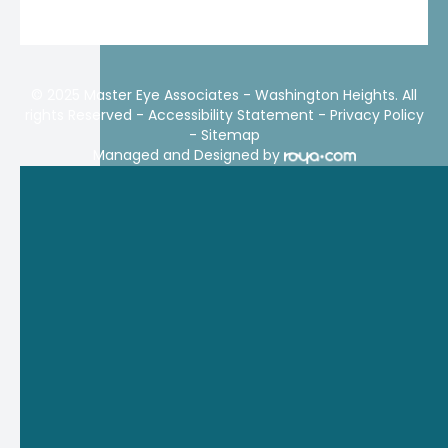
© 2025 Master Eye Associates - Washington Heights. All
rights Reserved -
Accessibility Statement
-
Privacy Policy
-
Sitemap
Managed and Designed by