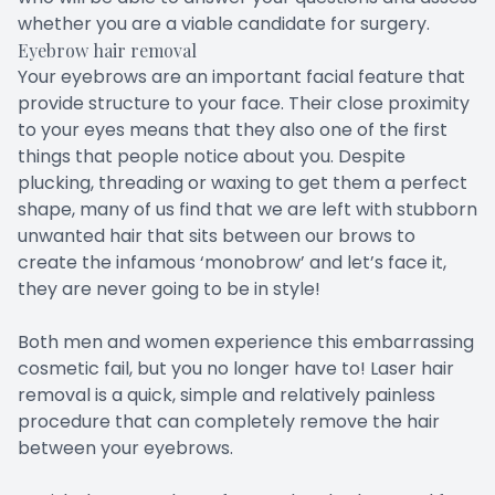
whether you are a viable candidate for surgery.
Eyebrow hair removal
Your eyebrows are an important facial feature that
provide structure to your face. Their close proximity
to your eyes means that they also one of the first
things that people notice about you. Despite
plucking, threading or waxing to get them a perfect
shape, many of us find that we are left with stubborn
unwanted hair that sits between our brows to
create the infamous ‘monobrow’ and let’s face it,
they are never going to be in style!
Both men and women experience this embarrassing
cosmetic fail, but you no longer have to! Laser hair
removal is a quick, simple and relatively painless
procedure that can completely remove the hair
between your eyebrows.