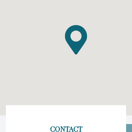
CONTACT