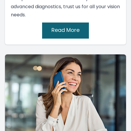
advanced diagnostics, trust us for all your vision
needs.
Read More