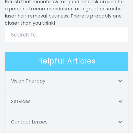
Banish that monobrow for good and ask around for
a personal recommendation for a great cosmetic
laser hair removal business. There is probably one
closer than you think!
Helpful Articles
Vision Therapy
Services
Contact Lenses