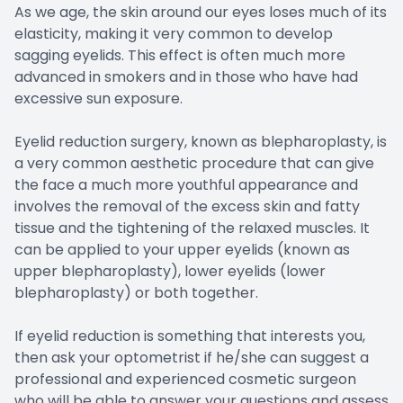
As we age, the skin around our eyes loses much of its
elasticity, making it very common to develop
sagging eyelids. This effect is often much more
advanced in smokers and in those who have had
excessive sun exposure.
Eyelid reduction surgery, known as blepharoplasty, is
a very common aesthetic procedure that can give
the face a much more youthful appearance and
involves the removal of the excess skin and fatty
tissue and the tightening of the relaxed muscles. It
can be applied to your upper eyelids (known as
upper blepharoplasty), lower eyelids (lower
blepharoplasty) or both together.
If eyelid reduction is something that interests you,
then ask your optometrist if he/she can suggest a
professional and experienced cosmetic surgeon
who will be able to answer your questions and assess