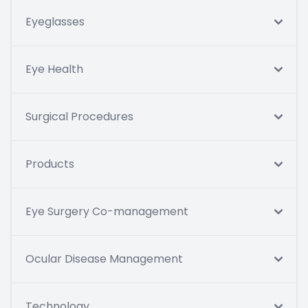
Eyeglasses
Eye Health
Surgical Procedures
Products
Eye Surgery Co-management
Ocular Disease Management
Technology