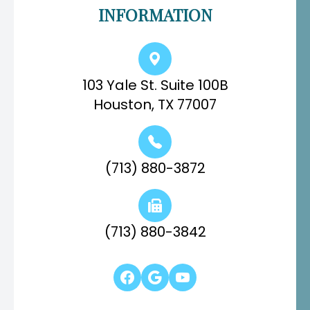
INFORMATION
103 Yale St. Suite 100B
Houston, TX 77007
(713) 880-3872
(713) 880-3842