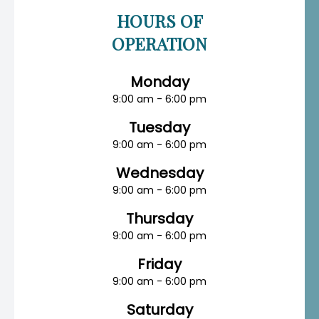
HOURS OF
OPERATION
Monday
9:00 am - 6:00 pm
Tuesday
9:00 am - 6:00 pm
Wednesday
9:00 am - 6:00 pm
Thursday
9:00 am - 6:00 pm
Friday
9:00 am - 6:00 pm
Saturday