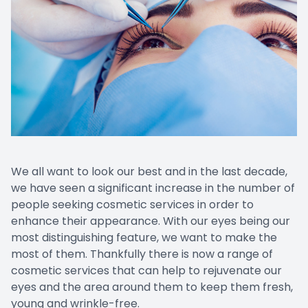
We all want to look our best and in the last decade,
we have seen a significant increase in the number of
people seeking cosmetic services in order to
enhance their appearance. With our eyes being our
most distinguishing feature, we want to make the
most of them. Thankfully there is now a range of
cosmetic services that can help to rejuvenate our
eyes and the area around them to keep them fresh,
young and wrinkle-free.