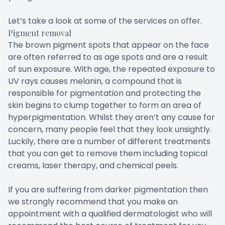
Let’s take a look at some of the services on offer.
Pigment removal
The brown pigment spots that appear on the face
are often referred to as age spots and are a result
of sun exposure. With age, the repeated exposure to
UV rays causes melanin, a compound that is
responsible for pigmentation and protecting the
skin begins to clump together to form an area of
hyperpigmentation. Whilst they aren’t any cause for
concern, many people feel that they look unsightly.
Luckily, there are a number of different treatments
that you can get to remove them including topical
creams, laser therapy, and chemical peels.
If you are suffering from darker pigmentation then
we strongly recommend that you make an
appointment with a qualified dermatologist who will