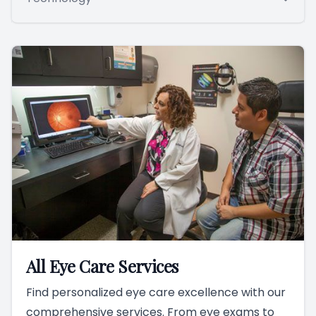
All Eye Care Services
Find personalized eye care excellence with our
comprehensive services. From eye exams to