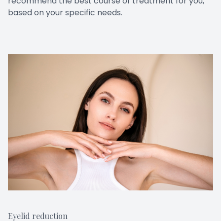
recommend the best course of treatment for you,
based on your specific needs.
Eyelid reduction