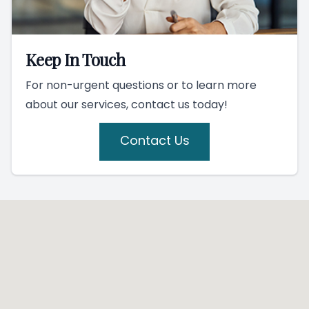
Keep In Touch
For non-urgent questions or to learn more
about our services, contact us today!
Contact Us