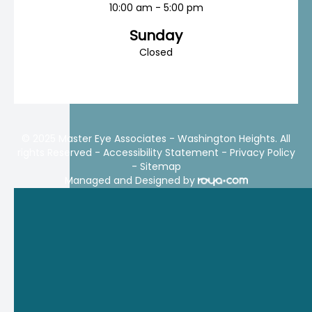
10:00 am - 5:00 pm
Sunday
Closed
© 2025 Master Eye Associates - Washington Heights. All
rights Reserved -
Accessibility Statement
-
Privacy Policy
-
Sitemap
Managed and Designed by