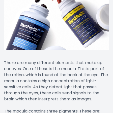
There are many different elements that make up
our eyes. One of these is the macula. This is part of
the retina, which is found at the back of the eye. The
macula contains a high concentration of light-
sensitive cells. As they detect light that passes
through the eyes, these cells send signals to the
brain which then interprets them as images.
The macula contains three pigments. These are: