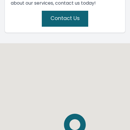
about our services, contact us today!
Contact Us