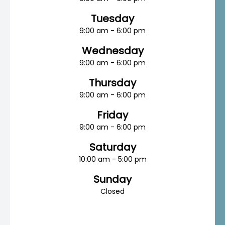
Tuesday
9:00 am - 6:00 pm
Wednesday
9:00 am - 6:00 pm
Thursday
9:00 am - 6:00 pm
Friday
9:00 am - 6:00 pm
Saturday
10:00 am - 5:00 pm
Sunday
Closed