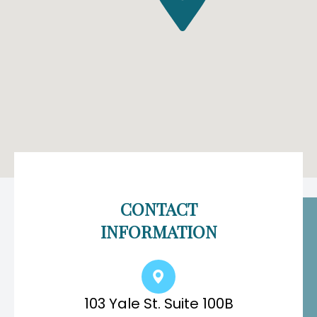
CONTACT
INFORMATION
103 Yale St. Suite 100B