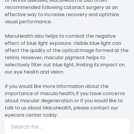
of retinal diseases, MacuHealth is also often
recommended following cataract surgery as an
effective way to increase recovery and optimize
visual performance.
MacuHealth also helps to combat the negative
effect of blue light exposure. Visible blue light can
affect the quality of the optical image formed at the
retina. However, macular pigment helps to
selectively filter out blue light, limiting its impact on
our eye health and vision.
If you would like more information about the
importance of macula health, if you have concerns
about macular degeneration or if you would like to
talk to us about MacuHealth, please contact our
eyecare center today.