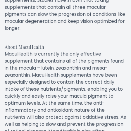
supplements. Studies have shown that taking
supplements that contain all three macular
pigments can slow the progression of conditions like
macular degeneration and keep vision optimized for
longer.
About MacuHealth
MacuHealth is currently the only effective
supplement that contains all of the pigments found
in the macula – lutein, zeaxanthin and mesa-
zeaxanthin. MacuHealth supplements have been
especially designed to contain the correct daily
intake of these nutrients/pigments, enabling you to
quickly and easily raise your macula pigment to
optimum levels. At the same time, the anti-
inflammatory and antioxidant nature of the
nutrients will also protect against oxidative stress. As
well as helping to slow and prevent the progression