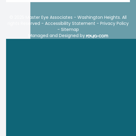
© 2025 Master Eye Associates - Washington Heights. All
rights Reserved -
Accessibility Statement
-
Privacy Policy
-
Sitemap
Managed and Designed by