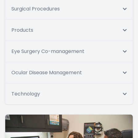
Surgical Procedures
Products
Eye Surgery Co-management
Ocular Disease Management
Technology