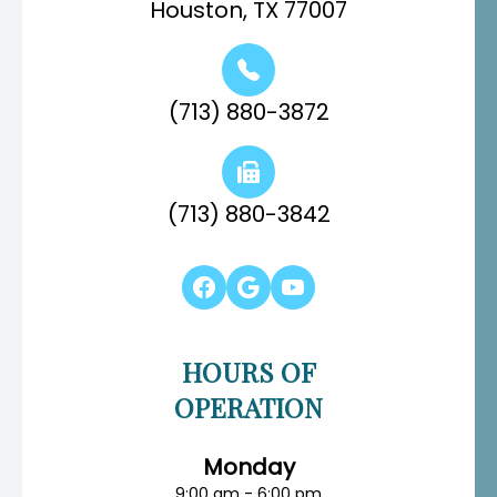
Houston, TX 77007
(713) 880-3872
(713) 880-3842
HOURS OF
OPERATION
Monday
9:00 am - 6:00 pm