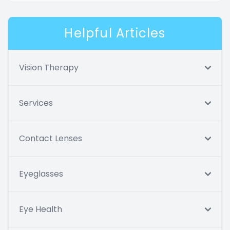
Helpful Articles
Vision Therapy
Services
Contact Lenses
Eyeglasses
Eye Health