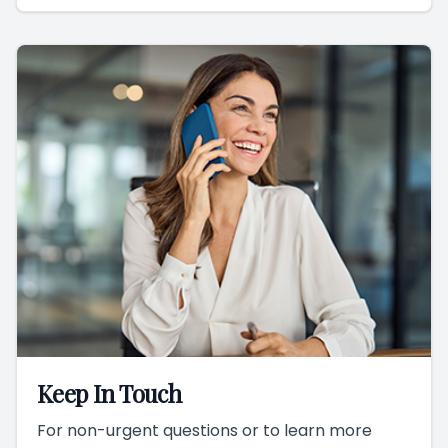
Keep In Touch
For non-urgent questions or to learn more