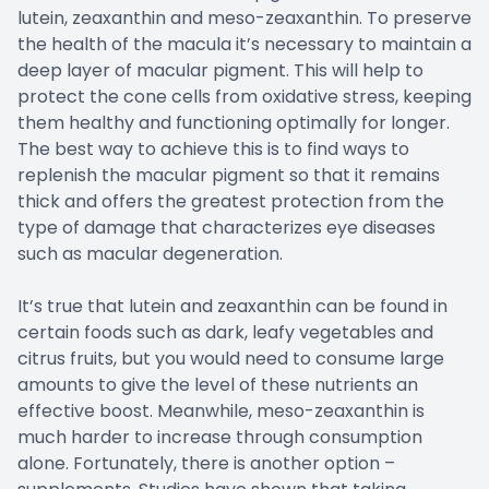
lutein, zeaxanthin and meso-zeaxanthin. To preserve
the health of the macula it’s necessary to maintain a
deep layer of macular pigment. This will help to
protect the cone cells from oxidative stress, keeping
them healthy and functioning optimally for longer.
The best way to achieve this is to find ways to
replenish the macular pigment so that it remains
thick and offers the greatest protection from the
type of damage that characterizes eye diseases
such as macular degeneration.
It’s true that lutein and zeaxanthin can be found in
certain foods such as dark, leafy vegetables and
citrus fruits, but you would need to consume large
amounts to give the level of these nutrients an
effective boost. Meanwhile, meso-zeaxanthin is
much harder to increase through consumption
alone. Fortunately, there is another option –