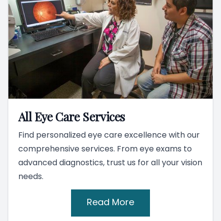
All Eye Care Services
Find personalized eye care excellence with our
comprehensive services. From eye exams to
advanced diagnostics, trust us for all your vision
needs.
Read More