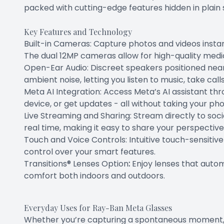
packed with cutting-edge features hidden in plain s
Key Features and Technology
Built-in Cameras: Capture photos and videos insta
The dual 12MP cameras allow for high-quality media
Open-Ear Audio: Discreet speakers positioned near
ambient noise, letting you listen to music, take call
Meta AI Integration: Access Meta’s AI assistant th
device, or get updates - all without taking your ph
Live Streaming and Sharing: Stream directly to soc
real time, making it easy to share your perspective
Touch and Voice Controls: Intuitive touch-sensiti
control over your smart features.
Transitions® Lenses Option
:
Enjoy lenses that autom
comfort both indoors and outdoors.
Everyday Uses for Ray-Ban Meta Glasses
Whether you’re capturing a spontaneous moment, n