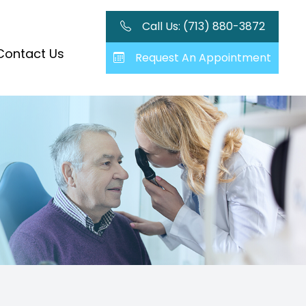
Call Us: (713) 880-3872
Contact Us
Request An Appointment