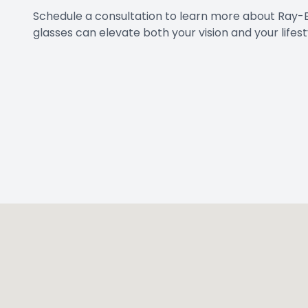
Schedule a consultation to learn more about Ray-
glasses can elevate both your vision and your lifest