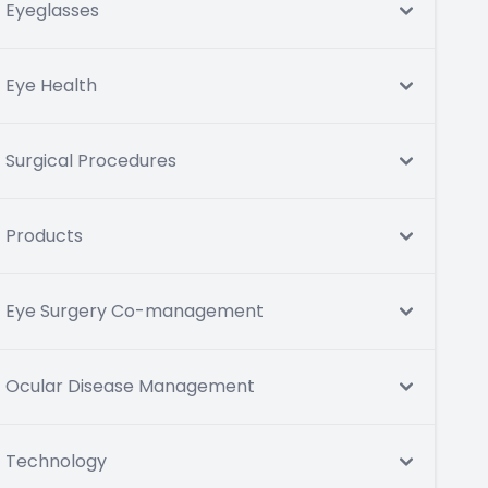
Eyeglasses
Eye Health
Surgical Procedures
Products
Eye Surgery Co-management
Ocular Disease Management
Technology