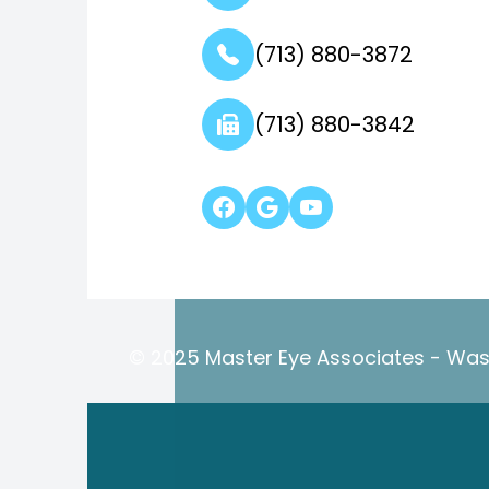
(713) 880-3872
(713) 880-3842
© 2025 Master Eye Associates - Wash