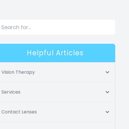
Helpful Articles
Vision Therapy
Services
Contact Lenses