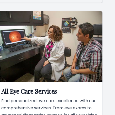
All Eye Care Services
Find personalized eye care excellence with our
comprehensive services. From eye exams to