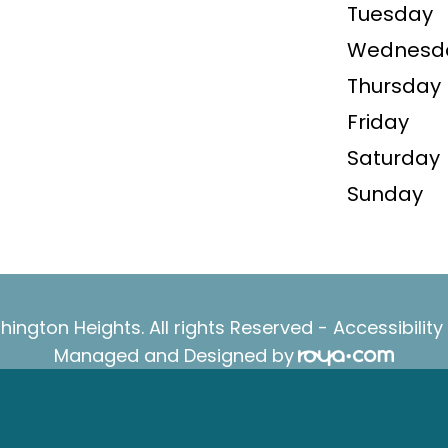
Tuesday
Wednesd
Thursday
Friday
Saturday
Sunday
ington Heights. All rights Reserved -
Accessibilit
Managed and Designed by