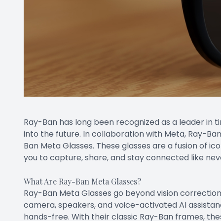
Ray-Ban has long been recognized as a leader in ti
into the future. In collaboration with Meta, Ray-B
Ban Meta Glasses. These glasses are a fusion of ic
you to capture, share, and stay connected like nev
What Are Ray-Ban Meta Glasses?
Ray-Ban Meta Glasses go beyond vision correction 
camera, speakers, and voice-activated AI assistanc
hands-free. With their classic Ray-Ban frames, these