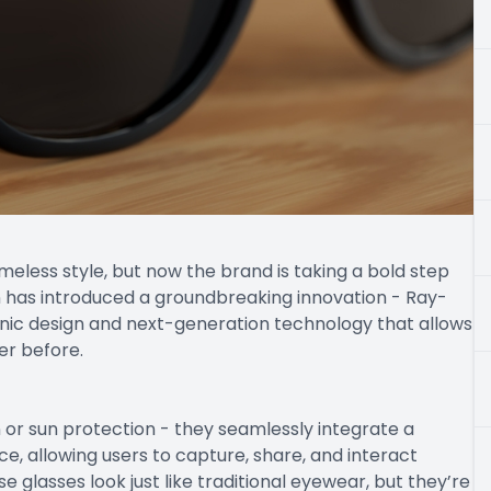
meless style, but now the brand is taking a bold step
an has introduced a groundbreaking innovation - Ray-
onic design and next-generation technology that allows
er before.
or sun protection - they seamlessly integrate a
e, allowing users to capture, share, and interact
 glasses look just like traditional eyewear, but they’re