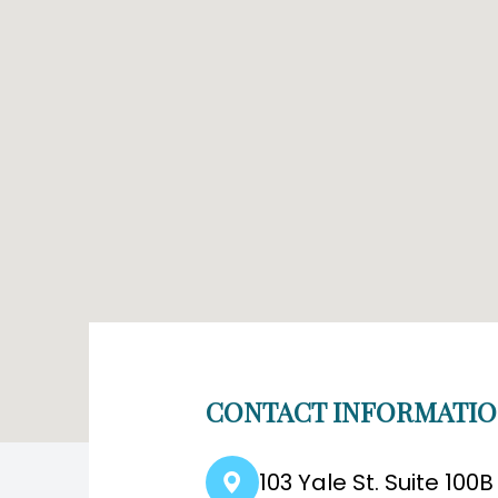
CONTACT INFORMATI
103 Yale St. Suite 100