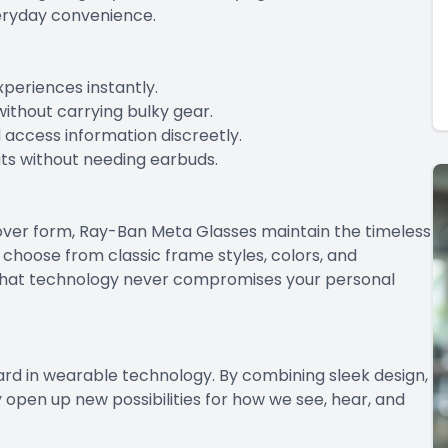
eryday convenience.
periences instantly.
ithout carrying bulky gear.
d access information discreetly.
uts without needing earbuds.
n over form, Ray-Ban Meta Glasses maintain the timeless
choose from classic frame styles, colors, and
g that technology never compromises your personal
rd in wearable technology. By combining sleek design,
y open up new possibilities for how we see, hear, and