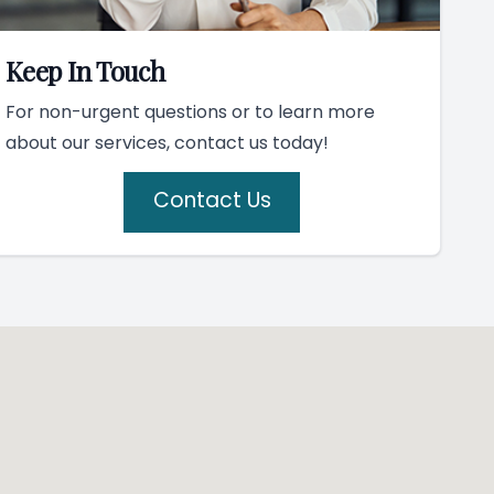
Keep In Touch
For non-urgent questions or to learn more
about our services, contact us today!
Contact Us