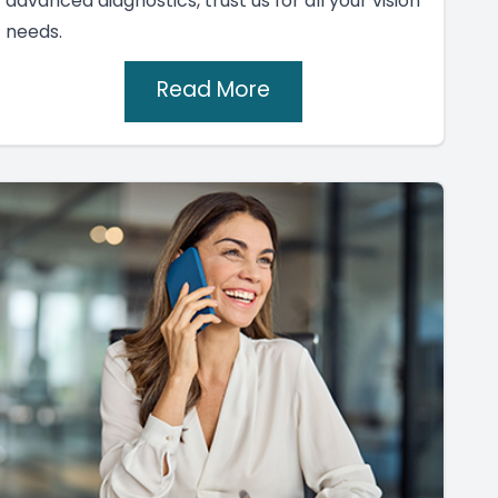
advanced diagnostics, trust us for all your vision
needs.
Read More