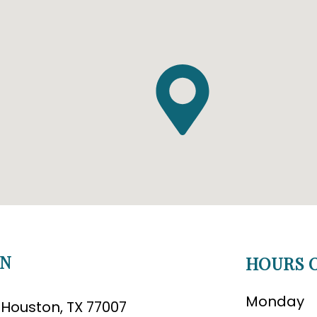
ON
HOURS O
Monday
B Houston, TX 77007