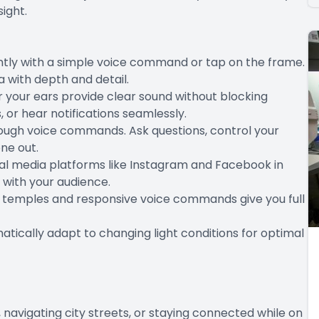
ight.
ntly with a simple voice command or tap on the frame.
 with depth and detail.
 your ears provide clear sound without blocking
s, or hear notifications seamlessly.
rough voice commands. Ask questions, control your
one out.
ial media platforms like Instagram and Facebook in
 with your audience.
ve temples and responsive voice commands give you full
atically adapt to changing light conditions for optimal
avigating city streets, or staying connected while on