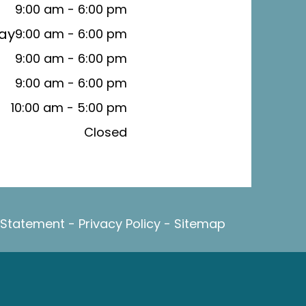
9:00 am - 6:00 pm
ay
9:00 am - 6:00 pm
9:00 am - 6:00 pm
9:00 am - 6:00 pm
10:00 am - 5:00 pm
Closed
y Statement
-
Privacy Policy
-
Sitemap