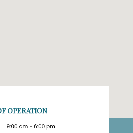
F OPERATION
9:00 am - 6:00 pm