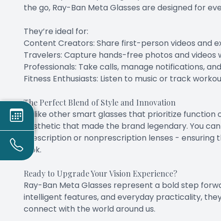
the go, Ray-Ban Meta Glasses are designed for ev
They’re ideal for:
Content Creators: Share first-person videos and ex
Travelers: Capture hands-free photos and videos w
Professionals: Take calls, manage notifications, an
Fitness Enthusiasts: Listen to music or track worko
The Perfect Blend of Style and Innovation
Unlike other smart glasses that prioritize functio
aesthetic that made the brand legendary. You can 
prescription or nonprescription lenses - ensurin
look.
Ready to Upgrade Your Vision Experience?
Ray-Ban Meta Glasses represent a bold step forwa
intelligent features, and everyday practicality, the
connect with the world around us.