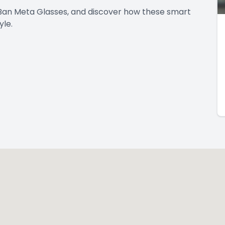
Ban Meta Glasses, and discover how these smart
yle.